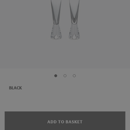
BLACK
ADD TO BASKET