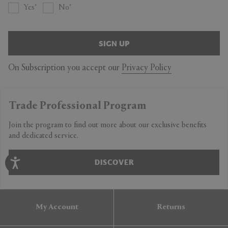
Yes
No
SIGN UP
On Subscription you accept our
Privacy Policy
Trade Professional Program
Join the program to find out more about our exclusive benefits
and dedicated service.
DISCOVER
My Account
Returns