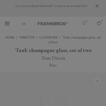
Are you a trade professional? Create your account here
0
0
US
HOME
TABLETOP
GLASSWARE
'Tank' champagne glass, set
of two
Select country
'Tank' champagne glass, set of two
USA
Australia
Tom Dixon
Belgium
Brazil
$120
More Countries