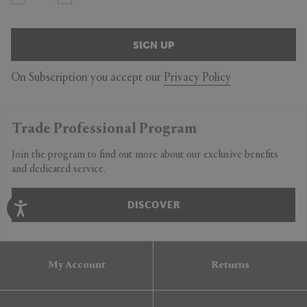
SIGN UP
On Subscription you accept our
Privacy Policy
Trade Professional Program
Join the program to find out more about our exclusive benefits
and dedicated service.
DISCOVER
My Account
Returns