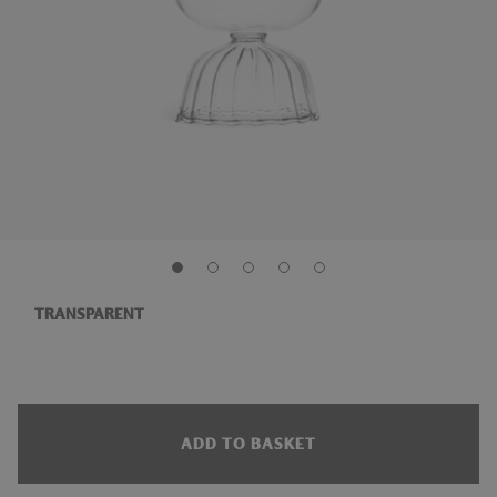
TRANSPARENT
ADD TO BASKET