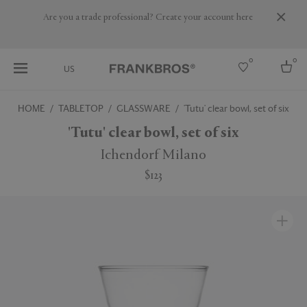
Are you a trade professional? Create your account here
0
0
US
HOME
TABLETOP
GLASSWARE
'Tutu' clear bowl, set of six
Select country
'Tutu' clear bowl, set of six
USA
Ichendorf Milano
Australia
$123
Belgium
Brazil
More Countries