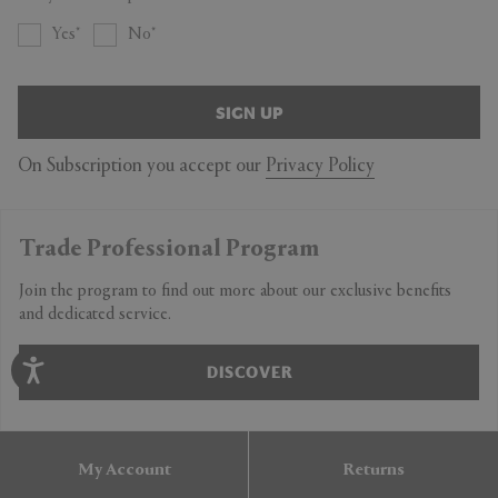
Yes
No
SIGN UP
On Subscription you accept our
Privacy Policy
Trade Professional Program
Join the program to find out more about our exclusive benefits
and dedicated service.
DISCOVER
My Account
Returns