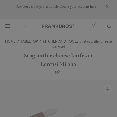
Are you a trade professional? Create your account here
0
0
US
HOME
TABLETOP
KITCHEN AND TOOLS
Stag antler cheese
knife set
Select country
Stag antler cheese knife set
USA
Australia
Lorenzi Milano
Belgium
Brazil
$384
More Countries