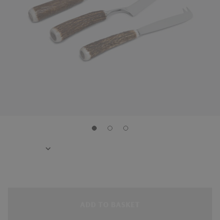
ADD TO BASKET