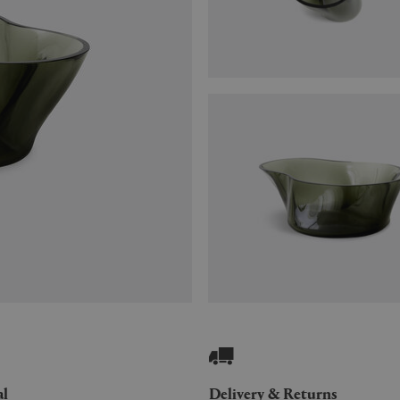
al
Delivery & Returns