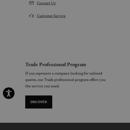
Contact Us
Customer Service
Trade Professional Program
If you represent a company looking for tailored
quotes, our Trade professional program offers you
the service you need.
DISCOVER