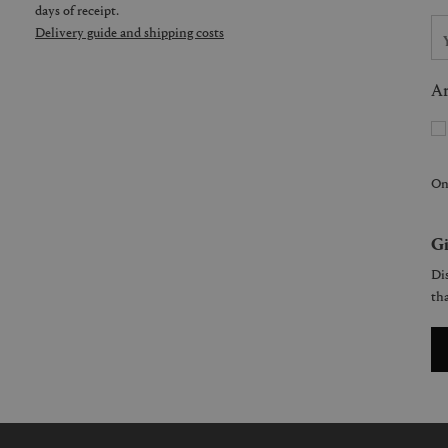
days of receipt.
Delivery guide and shipping costs
Ar
On
Gi
Dis
tha