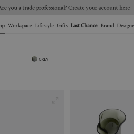
Are you a trade professional? Create your account here
Wishlist.
shopping bag.
op
Workspace
Lifestyle
Gifts
Last Chance
Brand
Designe
BRAZIL
CANADA
HONG KONG
ITALY
GREY
SINGAPORE
SOUTH KOREA
USA
UNITED KINGDOM