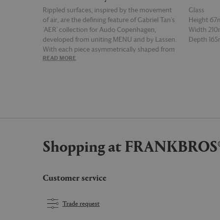
Rippled surfaces, inspired by the movement
Glass
of air, are the defining feature of Gabriel Tan's
Height 6
'AER' collection for Audo Copenhagen,
Width 21
developed from uniting MENU and by Lassen.
Depth 16
With each piece asymmetrically shaped from
READ MORE
READ MOR
mouth-blown glass, the series provides a
compilation of light reflecting vessels — such
as this bowl — that may be equally displayed as
decorative centrepieces, or filled with items or
blooms as intended.
Shopping at FRANKBROS
Customer service
Trade request