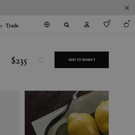
0
0
r
Trade
GO
DENMARK
JAPAN
$235
ADD TO BASKET
SPAIN
MORE COUNTRIES