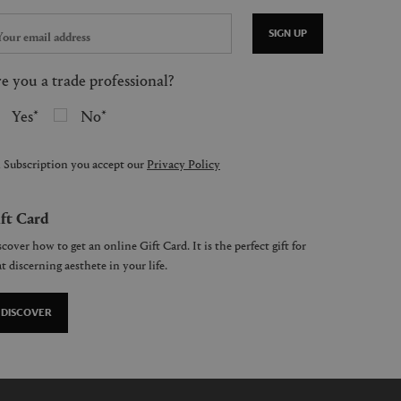
SIGN UP
e you a trade professional?
Yes
No
 Subscription you accept our
Privacy Policy
ft Card
cover how to get an online Gift Card. It is the perfect gift for
t discerning aesthete in your life.
DISCOVER