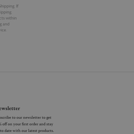
hipping. If
hipping.
cts within
ng and
ice.
wsletter