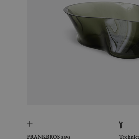
FRANKBROS says
Technic