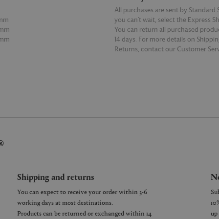
All purchases are sent by Standard S
7mm
you can’t wait, select the Express S
0mm
You can return all purchased produ
5mm
14 days. For more details on Shippi
Returns, contact our Customer Serv
E
READ MORE
®
Shipping and returns
Ne
You can expect to receive your order within 3-6
working days at most destinations.
Products can be returned or exchanged within 14