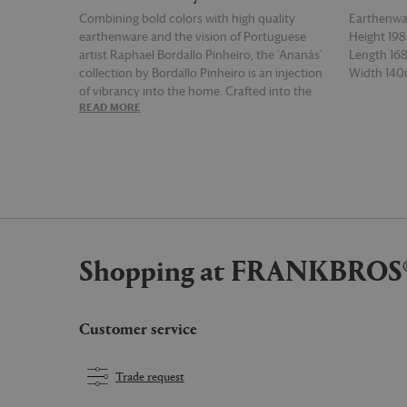
Combining bold colors with high quality
Earthenwa
earthenware and the vision of Portuguese
Height 1
artist Raphael Bordallo Pinheiro, the 'Ananás'
Length 1
collection by Bordallo Pinheiro is an injection
Width 14
of vibrancy into the home. Crafted into the
READ MORE
READ MOR
shape of a pineapple, complete with a green,
leafy rim, the 'Ananás' pitcher is a beautiful
ode to the tropics.
Shopping at FRANKBROS
Customer service
Trade request