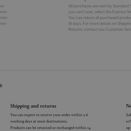
re
All purchases are sent by Standard S
98mm
you can’t wait, select the Express S
68mm
You can return all purchased produ
0mm
14 days. For more details on Shippi
Returns, contact our Customer Serv
E
READ MORE
®
Shipping and returns
Ne
You can expect to receive your order within 3-6
working days at most destinations.
Products can be returned or exchanged within 14