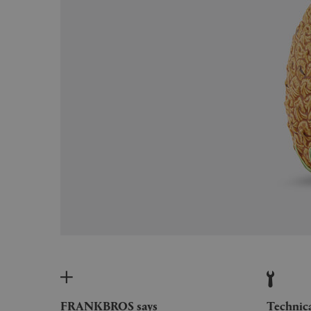
FRANKBROS says
Technic