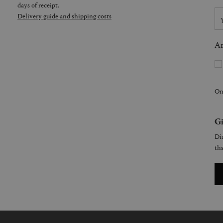
days of receipt.
Delivery guide and shipping costs
Ar
On
Gi
Dis
tha