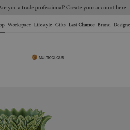
Are you a trade professional? Create your account here
Wishlist.
shopping bag.
op
Workspace
Lifestyle
Gifts
Last Chance
Brand
Designe
BRAZIL
CANADA
HONG KONG
ITALY
MULTICOLOUR
SINGAPORE
SOUTH KOREA
USA
UNITED KINGDOM