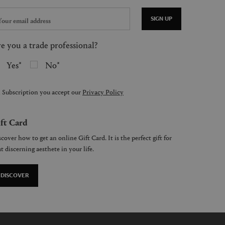
SIGN UP
e you a trade professional?
Yes
No
 Subscription you accept our
Privacy Policy
ft Card
cover how to get an online Gift Card. It is the perfect gift for
t discerning aesthete in your life.
DISCOVER