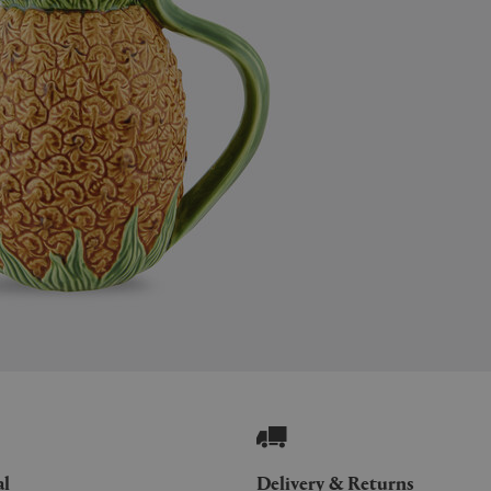
al
Delivery & Returns