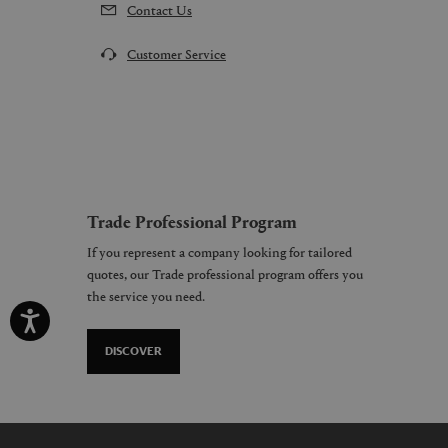
Contact Us
Customer Service
Trade Professional Program
If you represent a company looking for tailored
quotes, our Trade professional program offers you
the service you need.
DISCOVER