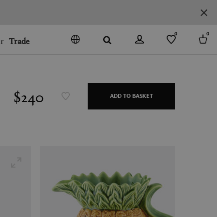
0
0
r
Trade
GO
DENMARK
JAPAN
$240
ADD TO BASKET
SPAIN
MORE COUNTRIES