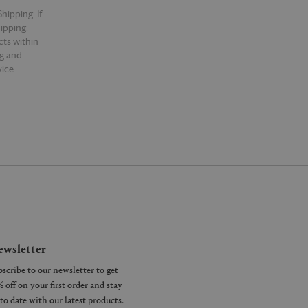
hipping. If
hipping.
cts within
ng and
ice.
wsletter