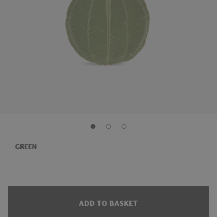
GREEN
ADD TO BASKET