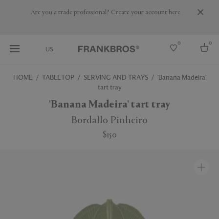
Are you a trade professional? Create your account here
0
0
US
HOME
TABLETOP
SERVING AND TRAYS
'Banana Madeira'
tart tray
Select country
'Banana Madeira' tart tray
USA
Australia
Bordallo Pinheiro
Belgium
Brazil
$150
More Countries