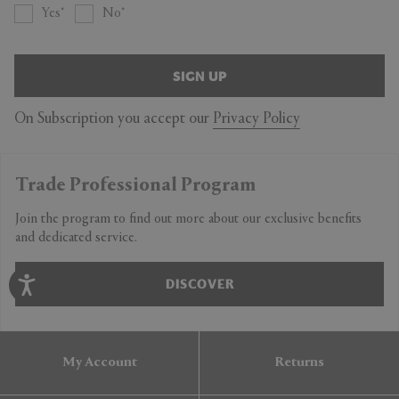
Yes
No
SIGN UP
On Subscription you accept our
Privacy Policy
Trade Professional Program
Join the program to find out more about our exclusive benefits
and dedicated service.
DISCOVER
My Account
Returns