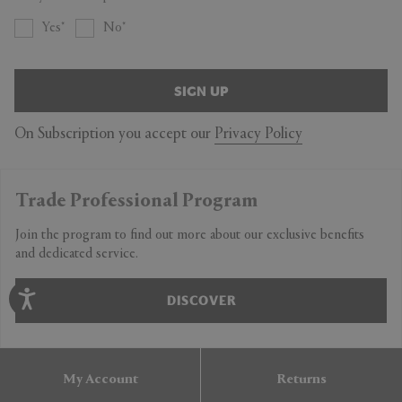
Yes
No
SIGN UP
On Subscription you accept our
Privacy Policy
Trade Professional Program
Join the program to find out more about our exclusive benefits
and dedicated service.
DISCOVER
My Account
Returns