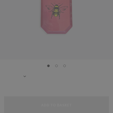
ADD TO BASKET