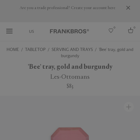
Are you a trade professional? Create your account here
0
0
US
HOME
TABLETOP
SERVING AND TRAYS
'Bee' tray, gold and
burgundy
Select country
'Bee' tray, gold and burgundy
USA
Australia
Les-Ottomans
Belgium
Brazil
$83
More Countries