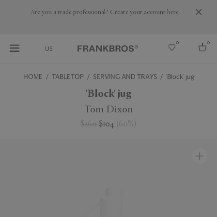
Are you a trade professional? Create your account here
0
0
US
HOME
TABLETOP
SERVING AND TRAYS
'Block' jug
Select country
'Block' jug
USA
Tom Dixon
Australia
$260
$104
(
60
%
)
Belgium
Brazil
More Countries