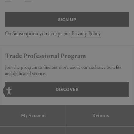
SIGN UP
On Subscription you accept our
Privacy Policy
Trade Professional Program
Join the program to find out more about our exclusive benefits
and dedicated service.
DISCOVER
My Account
Returns