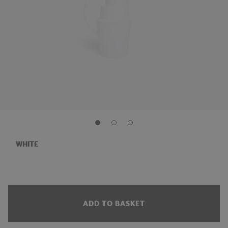
WHITE
ADD TO BASKET