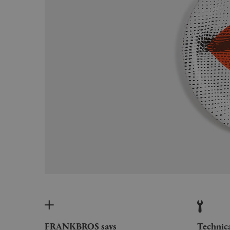
FRANKBROS says
Technic