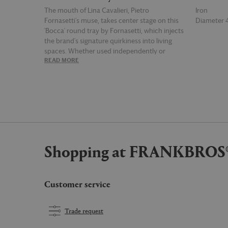
The mouth of Lina Cavalieri, Pietro
Iron
Fornasetti's muse, takes center stage on this
Diameter
'Bocca' round tray by Fornasetti, which injects
the brand's signature quirkiness into living
spaces. Whether used independently or
READ MORE
READ MOR
paired with the supplied foldable stand, the
tray presents a showstopping piece on which
Cavalieri's smirking red lips, blown up in detail,
are well-placed for all to see.
Shopping at FRANKBROS
Customer service
Trade request