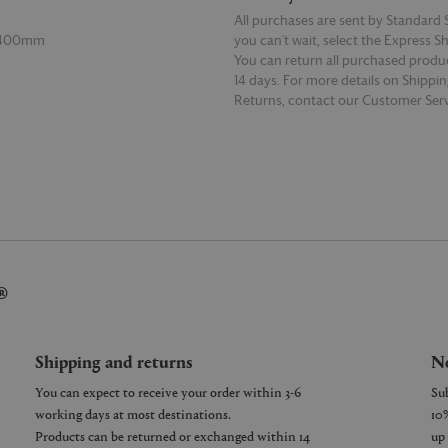
All purchases are sent by Standard S
 400mm
you can’t wait, select the Express S
You can return all purchased produ
14 days. For more details on Shippi
Returns, contact our Customer Serv
E
READ MORE
®
Shipping and returns
Ne
You can expect to receive your order within 3-6
working days at most destinations.
Products can be returned or exchanged within 14