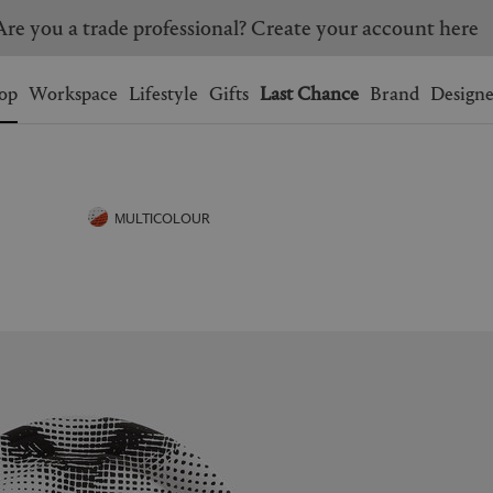
Are you a trade professional? Create your account here
Wishlist.
shopping bag.
op
Workspace
Lifestyle
Gifts
Last Chance
Brand
Designe
BRAZIL
CANADA
HONG KONG
ITALY
MULTICOLOUR
SINGAPORE
SOUTH KOREA
USA
UNITED KINGDOM