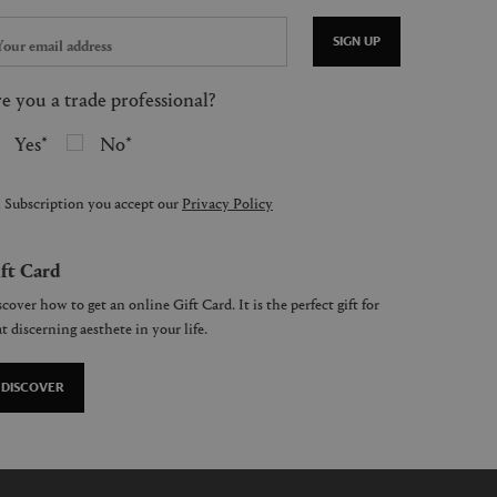
SIGN UP
e you a trade professional?
Yes
No
 Subscription you accept our
Privacy Policy
ft Card
cover how to get an online Gift Card. It is the perfect gift for
t discerning aesthete in your life.
DISCOVER