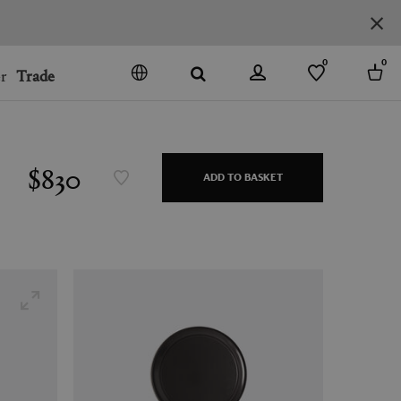
0
0
r
Trade
GO
DENMARK
JAPAN
$830
ADD TO BASKET
SPAIN
MORE COUNTRIES