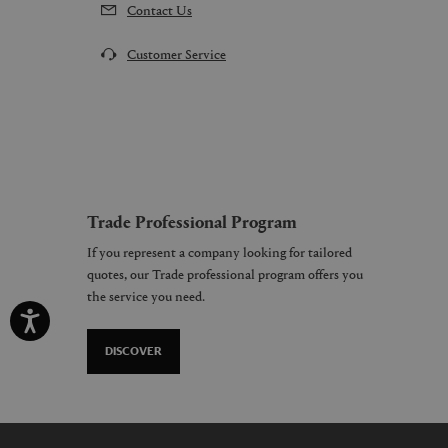
Contact Us
Customer Service
Trade Professional Program
If you represent a company looking for tailored
quotes, our Trade professional program offers you
the service you need.
DISCOVER