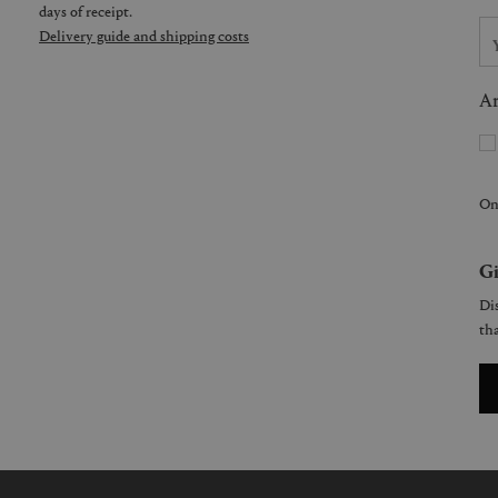
days of receipt.
Delivery guide and shipping costs
Ar
On
Gi
Dis
tha