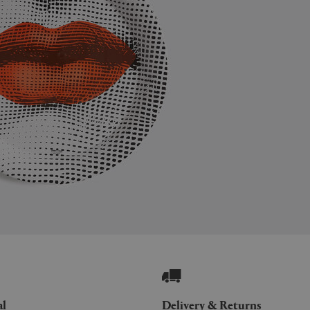
al
Delivery & Returns