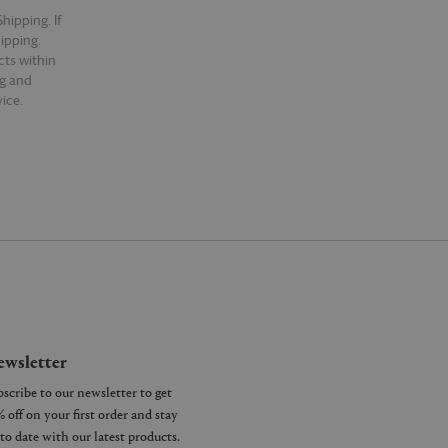
hipping. If
hipping.
cts within
ng and
ice.
wsletter