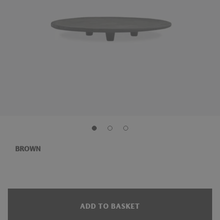
BROWN
ADD TO BASKET