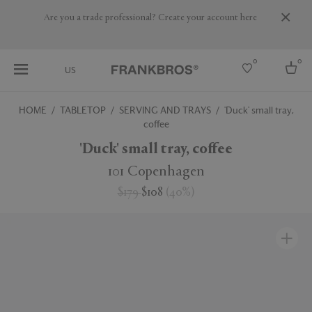
Are you a trade professional? Create your account here
0
0
US
HOME
TABLETOP
SERVING AND TRAYS
'Duck' small tray,
coffee
Select country
'Duck' small tray, coffee
USA
Australia
101 Copenhagen
Belgium
Brazil
$179
$108
(
40
%
)
More Countries