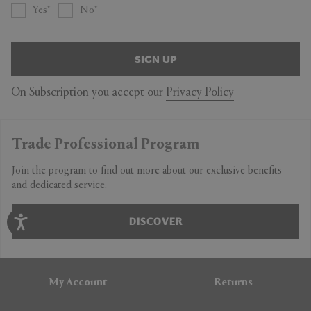
Yes
No
SIGN UP
On Subscription you accept our
Privacy Policy
Trade Professional Program
Join the program to find out more about our exclusive benefits
and dedicated service.
DISCOVER
My Account
Returns