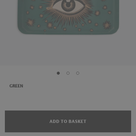
GREEN
ADD TO BASKET