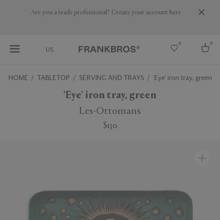
Are you a trade professional? Create your account here
0
0
US
HOME
TABLETOP
SERVING AND TRAYS
'Eye' iron tray, green
Select country
'Eye' iron tray, green
USA
Les-Ottomans
Australia
$130
Belgium
Brazil
More Countries