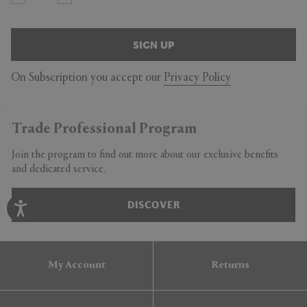
SIGN UP
On Subscription you accept our
Privacy Policy
Trade Professional Program
Join the program to find out more about our exclusive benefits
and dedicated service.
DISCOVER
My Account
Returns