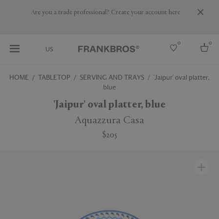
Are you a trade professional? Create your account here
0
0
US
HOME
TABLETOP
SERVING AND TRAYS
'Jaipur' oval platter,
blue
Select country
'Jaipur' oval platter, blue
USA
Australia
Aquazzura Casa
Belgium
Brazil
$205
More Countries