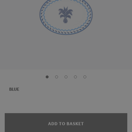
BLUE
ADD TO BASKET