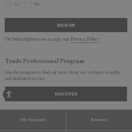
Yes
No
SIGN UP
On Subscription you accept our
Privacy Policy
Trade Professional Program
Join the program to find out more about our exclusive benefits
and dedicated service.
DISCOVER
My Account
Returns