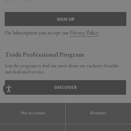
SIGN UP
On Subscription you accept our
Privacy Policy
Trade Professional Program
Join the program to find out more about our exclusive benefits
and dedicated service.
DISCOVER
My Account
Returns