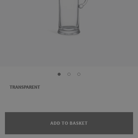
TRANSPARENT
ADD TO BASKET