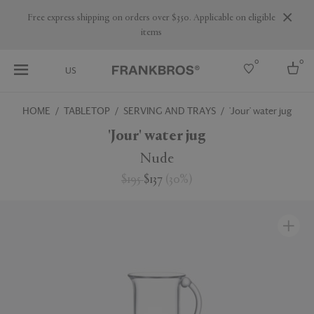
Free express shipping on orders over $350. Applicable on eligible
items
0
0
US
HOME
TABLETOP
SERVING AND TRAYS
'Jour' water jug
Select country
'Jour' water jug
USA
Nude
Australia
$195
$137
(
30
%
)
Belgium
Brazil
More Countries