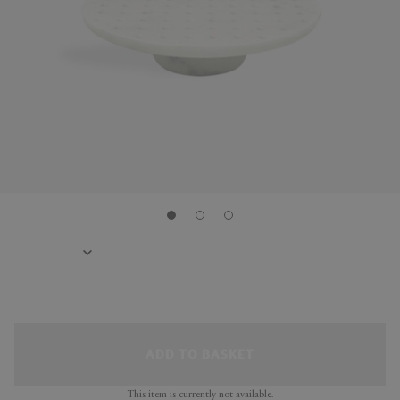
ADD TO BASKET
This item is currently not available.