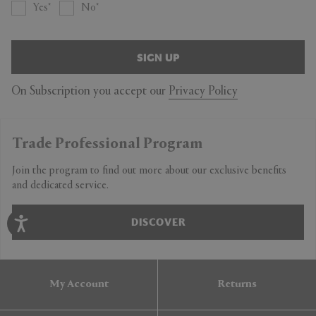
Yes
No
SIGN UP
On Subscription you accept our
Privacy Policy
Trade Professional Program
Join the program to find out more about our exclusive benefits
and dedicated service.
DISCOVER
My Account
Returns