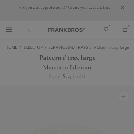
Are you a trade professional? Create your account here
0
0
US
HOME
TABLETOP
SERVING AND TRAYS
'Pattern 1' tray, large
Select country
'Pattern 1' tray, large
USA
Marsotto Edizioni
Australia
$1,208
$725
(
40
%
)
Belgium
Brazil
More Countries