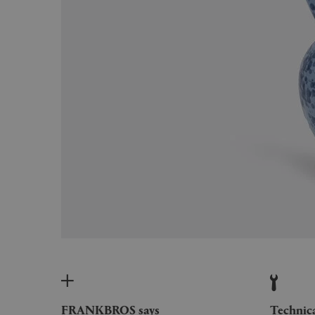
FRANKBROS says
Technic