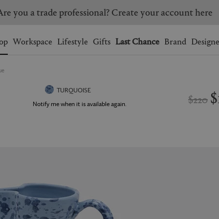
Are you a trade professional? Create your account here
Wishlist.
shopping bag.
op
Workspace
Lifestyle
Gifts
Last Chance
Brand
Designe
ue
BRAZIL
CANADA
HONG KONG
ITALY
$
TURQUOISE
$220
SINGAPORE
SOUTH KOREA
Notify me when it is available again.
USA
UNITED KINGDOM