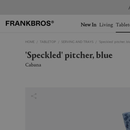
You have no items on your 
You have no items in your 
Ship to: USA
New In
Living
Tablet
HOME
TABLETOP
SERVING AND TRAYS
'Speckled' pitcher, bl
AUSTRALIA
BELGIUM
'Speckled' pitcher, blue
FRANCE
GERMANY
NETHERLANDS
NORWAY
Cabana
SWEDEN
SWITZERLAND