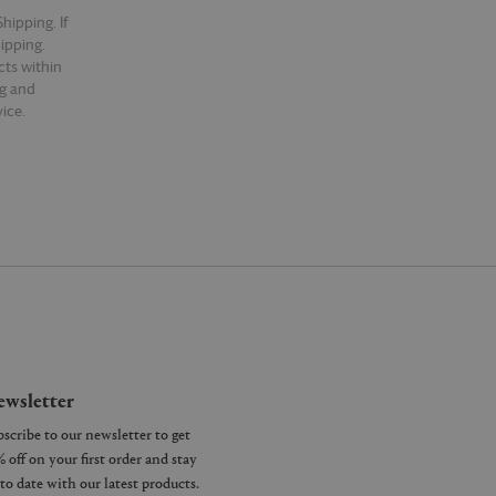
hipping. If
hipping.
cts within
ng and
ice.
wsletter