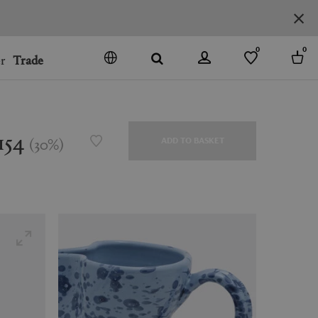
0
0
r
Trade
GO
DENMARK
JAPAN
154
(
30
%
)
ADD TO BASKET
SPAIN
MORE COUNTRIES