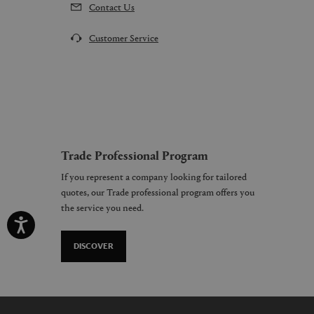
Contact Us
Customer Service
Trade Professional Program
If you represent a company looking for tailored
quotes, our Trade professional program offers you
the service you need.
DISCOVER