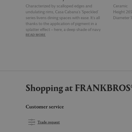
Characterized by scalloped edges and
Ceramic
undulating rims, Casa Cabana's 'Speckled'
Height 2
series livens dining spaces with ease. It's all
Diameter
thanks to the application of pigment in a
splatter effect — here, a deep shade of navy
READ MORE
READ MOR
blue is spontaneously set against a pale blue
ceramic backdrop for a richly colored tall
pitcher made by hand in Puglia. It makes for a
beautiful tabletop addition that can also be
paired with pieces in different shades from the
'Speckled' collection for an explosion of color
at the dining table.
Shopping at FRANKBROS
Customer service
Trade request