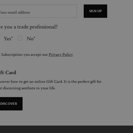
SIGN UP
e you a trade professional?
Yes
No
 Subscription you accept our
Privacy Policy
ft Card
cover how to get an online Gift Card. It is the perfect gift for
t discerning aesthete in your life.
DISCOVER