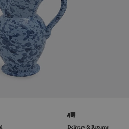
al
Delivery & Returns