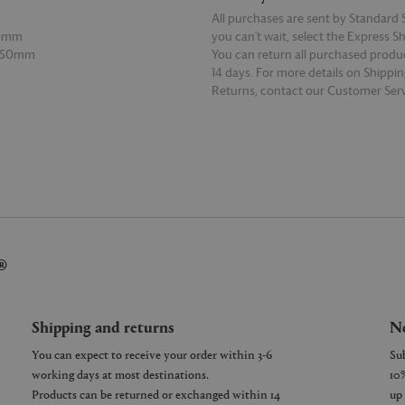
All purchases are sent by Standard S
65mm
you can’t wait, select the Express S
 150mm
You can return all purchased produ
14 days. For more details on Shippi
Returns, contact our Customer Serv
E
READ MORE
®
Shipping and returns
Ne
You can expect to receive your order within 3-6
working days at most destinations.
Products can be returned or exchanged within 14