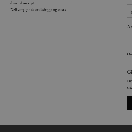
days of receipt.
Delivery guide and shipping costs
Ar
On
Gi
Dis
tha