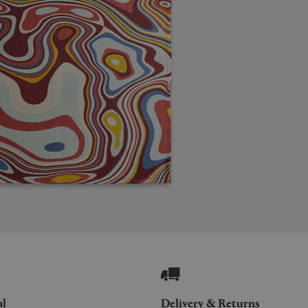
al
Delivery & Returns