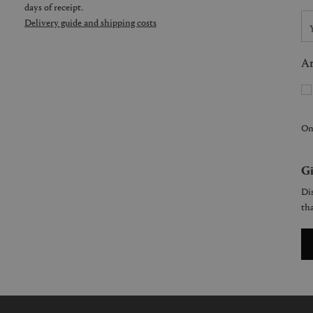
days of receipt.
Delivery guide and shipping costs
Ar
On
Gi
Dis
tha