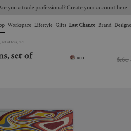
Are you a trade professional? Create your account here
Wishlist.
shopping bag.
op
Workspace
Lifestyle
Gifts
Last Chance
Brand
Designe
 set of four, red
BRAZIL
CANADA
HONG KONG
ITALY
$160
RED
SINGAPORE
SOUTH KOREA
USA
UNITED KINGDOM