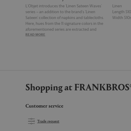
L'Objet introduces the 'Linen Sateen Waves'
Linen
series — an addition to the brand's 'Linen
Length 5
Sateen' collection of napkins and tablecloths.
Width 51
Here, hues from the 11 signature colors in the
aforementioned series are extracted and
READ MORE
READ MOR
applied to psychedelic patterns that, in true
L'Objet style, bring a hint of surreal and playful
fantasy to various interior spaces. This set of
four napkins is woven from ultra soft linen
sateen finished by hand in Portugal, and
combines waves and swirls in tones of deep
red, blue and cream for a kaleidoscopic and
almost retro effect.
Shopping at FRANKBROS
Customer service
Trade request