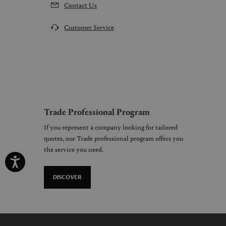
Contact Us
Customer Service
Trade Professional Program
If you represent a company looking for tailored
quotes, our Trade professional program offers you
the service you need.
DISCOVER