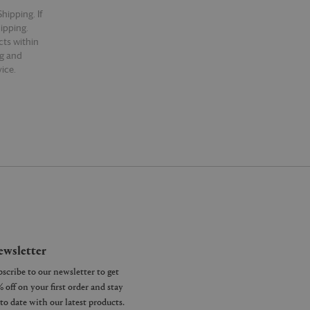
hipping. If
hipping.
cts within
ng and
ice.
wsletter