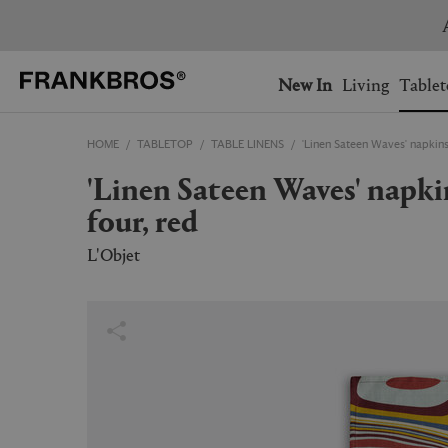
You have no items on your 
You have no items in your 
Ship to: USA
New In
Living
Tablet
HOME
TABLETOP
TABLE LINENS
'Linen Sateen Waves' napkins,
AUSTRALIA
BELGIUM
'Linen Sateen Waves' napkins, set of
FRANCE
GERMANY
four, red
NETHERLANDS
NORWAY
SWEDEN
SWITZERLAND
L'Objet