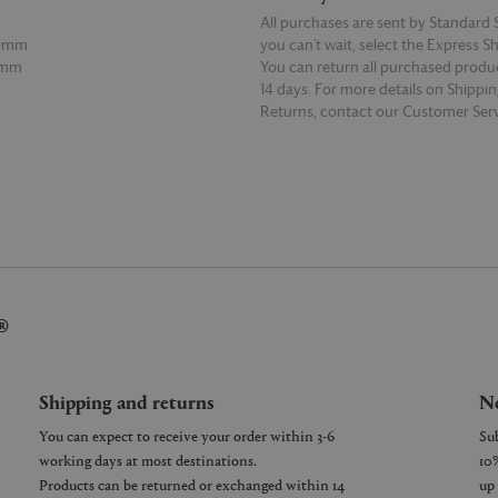
All purchases are sent by Standard S
10mm
you can’t wait, select the Express S
0mm
You can return all purchased produ
14 days. For more details on Shippi
Returns, contact our Customer Serv
E
READ MORE
®
Shipping and returns
Ne
You can expect to receive your order within 3-6
working days at most destinations.
Products can be returned or exchanged within 14