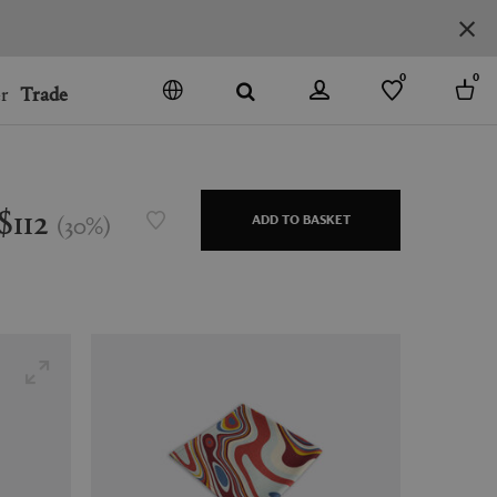
0
0
r
Trade
GO
DENMARK
JAPAN
$112
(
30
%
)
ADD TO BASKET
SPAIN
MORE COUNTRIES