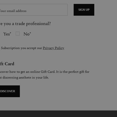
SIGN UP
e you a trade professional?
Yes
No
 Subscription you accept our
Privacy Policy
ft Card
cover how to get an online Gift Card. It is the perfect gift for
t discerning aesthete in your life.
DISCOVER