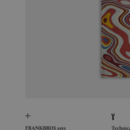
FRANKBROS says
Technic