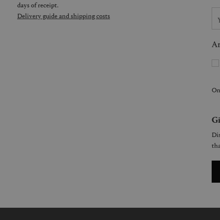
days of receipt.
Delivery guide and shipping costs
Ar
On
Gi
Dis
tha