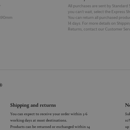
r
All purchases are sent by Standard S
you can’t wait, select the Express S
 390mm
You can return all purchased produ
14 days. For more details on Shippi
Returns, contact our Customer Serv
E
READ MORE
®
Shipping and returns
Ne
You can expect to receive your order within 3-6
working days at most destinations.
Products can be returned or exchanged within 14