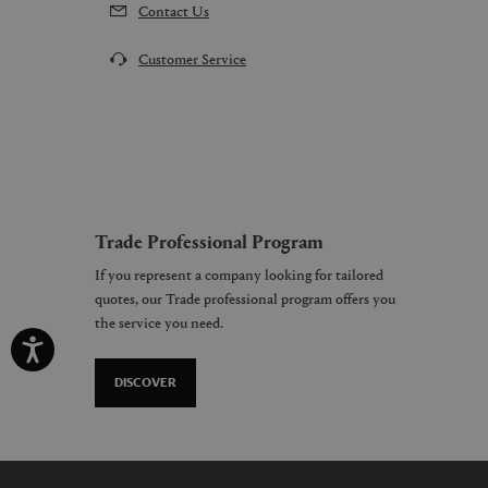
Contact Us
Customer Service
Trade Professional Program
If you represent a company looking for tailored
quotes, our Trade professional program offers you
the service you need.
DISCOVER