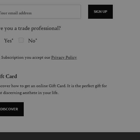
SIGN UP
e you a trade professional?
Yes
No
 Subscription you accept our
Privacy Policy
ft Card
cover how to get an online Gift Card. It is the perfect gift for
t discerning aesthete in your life.
DISCOVER