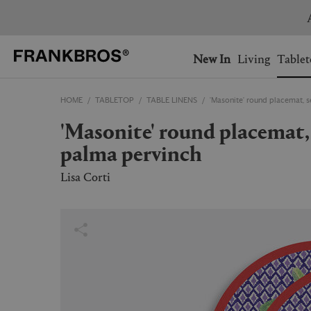
Free exp
You have no items on your 
You have no items in your 
Ship to: USA
New In
Living
Tablet
HOME
TABLETOP
TABLE LINENS
'Masonite' round placemat, 
AUSTRALIA
BELGIUM
'Masonite' round placemat, set of two, hima
FRANCE
GERMANY
palma pervinch
NETHERLANDS
NORWAY
SWEDEN
SWITZERLAND
Lisa Corti