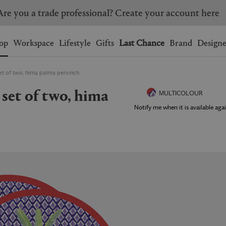
ress shipping on orders over $350. Applicable on eligible
Wishlist.
shopping bag.
op
Workspace
Lifestyle
Gifts
Last Chance
Brand
Designe
set of two, hima palma pervinch
BRAZIL
CANADA
HONG KONG
ITALY
MULTICOLOUR
SINGAPORE
SOUTH KOREA
Notify me when it is available agai
USA
UNITED KINGDOM