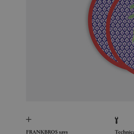
FRANKBROS says
Technic