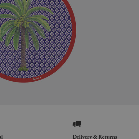
al
Delivery & Returns