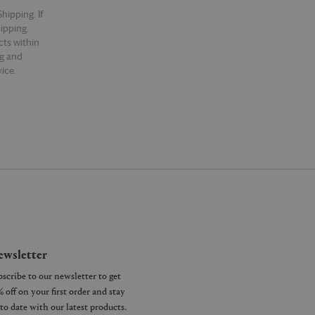
hipping. If
hipping.
cts within
ng and
ice.
wsletter