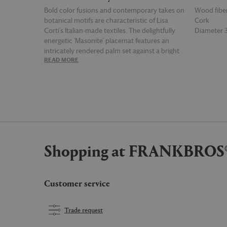
Bold color fusions and contemporary takes on
Wood fibe
botanical motifs are characteristic of Lisa
Cork
Corti's Italian-made textiles. The delightfully
Diameter
energetic 'Masonite' placemat features an
intricately rendered palm set against a bright
READ MORE
READ MOR
hima palma pervinch and violet print, defined
by a red contrasting border. Utilizing two
specialized techniques — Indonesian ikat and
Italian sublimation printing — this practical,
heat-resistant, easy-clean set of two delivers a
far-flung air to any table in an instant. Lisa
Corti’s inimitable style allows the most diverse
of tableware textiles to be mixed and matched
Shopping at FRANKBROS
to breathtaking effect. Choose a full set of a
single design or different prints to create a
mosaic of pattern and color.
Customer service
Trade request