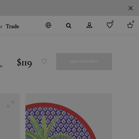
 items
0
0
r
Trade
GO
DENMARK
JAPAN
$119
ADD TO BASKET
SPAIN
n.
MORE COUNTRIES