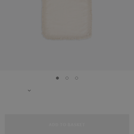
ADD TO BASKET