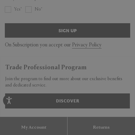
Yes
No
SIGN UP
On Subscription you accept our
Privacy Policy
Trade Professional Program
Join the program to find out more about our exclusive benefits
and dedicated service.
DISCOVER
My Account
Returns