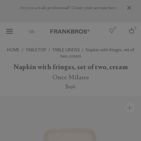
Are you a trade professional? Create your account here
0
0
US
HOME
TABLETOP
TABLE LINENS
Napkin with fringes, set of
two, cream
Select country
Napkin with fringes, set of two, cream
USA
Australia
Once Milano
Belgium
Brazil
$106
More Countries