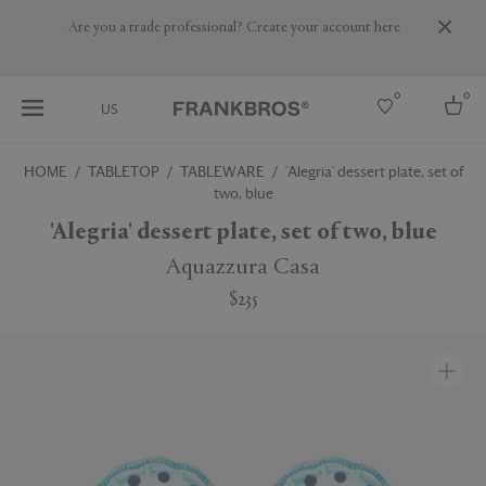
Are you a trade professional? Create your account here
0
0
US
HOME
TABLETOP
TABLEWARE
'Alegria' dessert plate, set of
two, blue
Select country
'Alegria' dessert plate, set of two, blue
USA
Australia
Aquazzura Casa
Belgium
Brazil
$235
More Countries