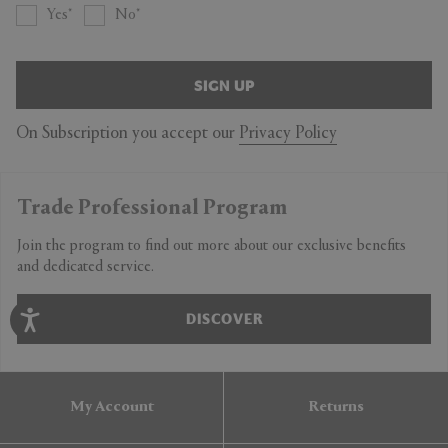
Yes
No
SIGN UP
On Subscription you accept our
Privacy Policy
Trade Professional Program
Join the program to find out more about our exclusive benefits
and dedicated service.
DISCOVER
My Account
Returns