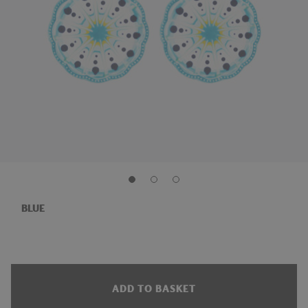
BLUE
ADD TO BASKET