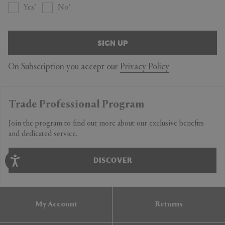
Yes
No
SIGN UP
On Subscription you accept our
Privacy Policy
Trade Professional Program
Join the program to find out more about our exclusive benefits
and dedicated service.
DISCOVER
My Account
Returns