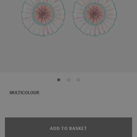
MULTICOLOUR
ADD TO BASKET