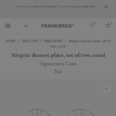
Are you a trade professional? Create your account here
0
0
US
HOME
TABLETOP
TABLEWARE
'Alegria' dessert plate, set of
two, coral
Select country
'Alegria' dessert plate, set of two, coral
USA
Australia
Aquazzura Casa
Belgium
Brazil
$235
More Countries