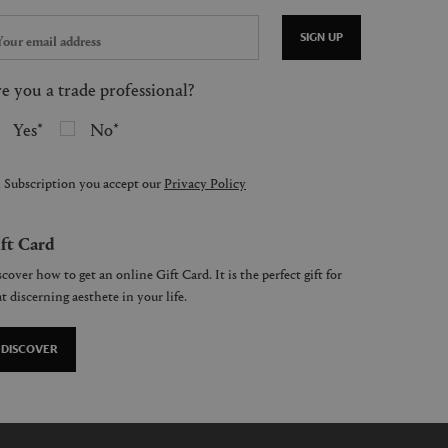
SIGN UP
e you a trade professional?
Yes
No
 Subscription you accept our
Privacy Policy
ft Card
cover how to get an online Gift Card. It is the perfect gift for
t discerning aesthete in your life.
DISCOVER