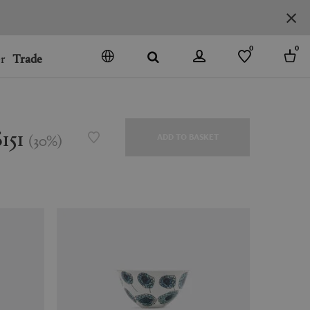
0
0
r
Trade
GO
DENMARK
JAPAN
$151
(
30
%
)
ADD TO BASKET
SPAIN
MORE COUNTRIES