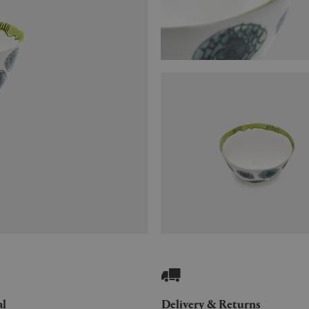
al
Delivery & Returns