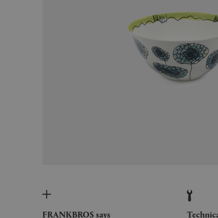
FRANKBROS says
Technic