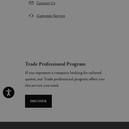
Contact Us
Customer Service
Trade Professional Program
If you represent a company looking for tailored
quotes, our Trade professional program offers you
the service you need.
DISCOVER