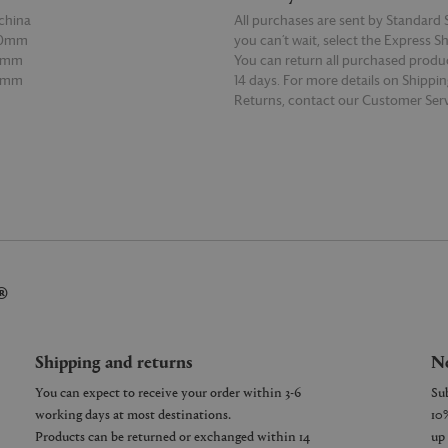
china
All purchases are sent by Standard S
50mm
you can’t wait, select the Express S
0mm
You can return all purchased produ
30mm
14 days. For more details on Shippi
Returns, contact our Customer Serv
E
READ MORE
®
Shipping and returns
Ne
You can expect to receive your order within 3-6
working days at most destinations.
Products can be returned or exchanged within 14