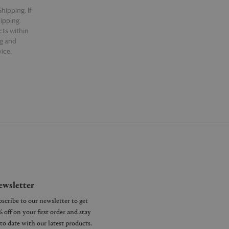
hipping. If
hipping.
cts within
ng and
ice.
wsletter