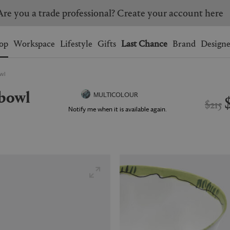
Are you a trade professional? Create your account here
Wishlist.
shopping bag.
op
Workspace
Lifestyle
Gifts
Last Chance
Brand
Designe
owl
BRAZIL
CANADA
 bowl
HONG KONG
ITALY
MULTICOLOUR
$215
SINGAPORE
SOUTH KOREA
Notify me when it is available again.
USA
UNITED KINGDOM