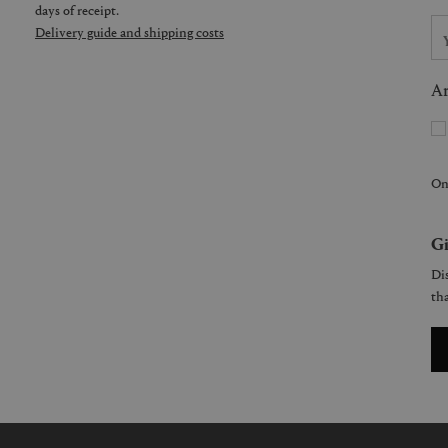
days of receipt.
Delivery guide and shipping costs
Ar
On
Gi
Dis
tha