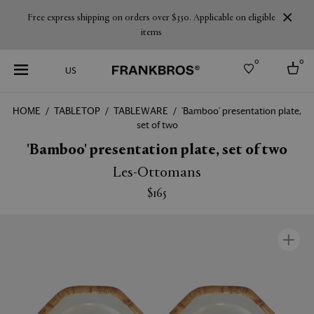
Free express shipping on orders over $350. Applicable on eligible
items
0
0
US
HOME
TABLETOP
TABLEWARE
'Bamboo' presentation plate,
set of two
Select country
'Bamboo' presentation plate, set of two
USA
Australia
Les-Ottomans
Belgium
Brazil
$165
More Countries