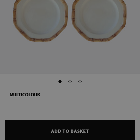
MULTICOLOUR
ADD TO BASKET