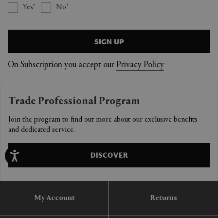
Yes
No
SIGN UP
On Subscription you accept our
Privacy Policy
Trade Professional Program
Join the program to find out more about our exclusive benefits
and dedicated service.
DISCOVER
My Account
Returns