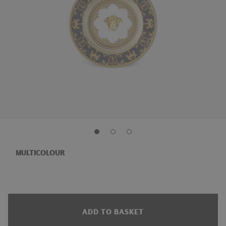
MULTICOLOUR
ADD TO BASKET