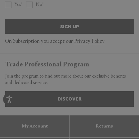
Yes
No
SIGN UP
On Subscription you accept our
Privacy Policy
Trade Professional Program
Join the program to find out more about our exclusive benefits
and dedicated service.
DISCOVER
My Account
Returns