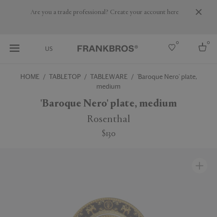
Are you a trade professional? Create your account here
0
0
US
HOME
TABLETOP
TABLEWARE
'Baroque Nero' plate,
medium
Select country
'Baroque Nero' plate, medium
USA
Australia
Rosenthal
Belgium
Brazil
$130
More Countries