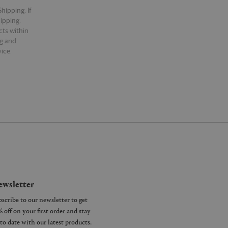
hipping. If
hipping.
cts within
ng and
ice.
wsletter