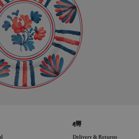
al
Delivery & Returns