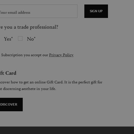
SIGN UP
e you a trade professional?
Yes
No
 Subscription you accept our
Privacy Policy
ft Card
cover how to get an online Gift Card. It is the perfect gift for
t discerning aesthete in your life.
DISCOVER