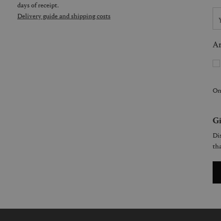
days of receipt.
Delivery guide and shipping costs
Ar
On
Gi
Dis
tha