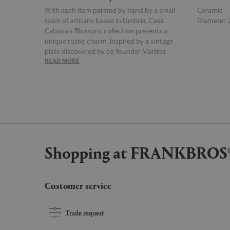
With each item painted by hand by a small
Ceramic
team of artisans based in Umbria, Casa
Diameter
Cabana's 'Blossom' collection presents a
unique rustic charm. Inspired by a vintage
plate discovered by co-founder Martina
READ MORE
READ MOR
Mondadori, the series is characterized by bold,
graphic floral motifs that decorate each piece,
like this red dinner plate. Marrying the brand's
signature celebration of lively motifs, bold
colors and embellished patterns with a
commitment to collaborating with local
craftspeople, this dinner plate is a true
symbolization of the Casa Cabana brand.
Shopping at FRANKBROS
Customer service
Trade request