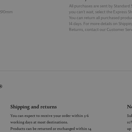
All purchases are sent by Standard S
 290mm
you can’t wait, select the Express S
You can return all purchased produ
14 days. For more details on Shippi
Returns, contact our Customer Serv
E
READ MORE
®
Shipping and returns
Ne
You can expect to receive your order within 3-6
working days at most destinations.
Products can be returned or exchanged within 14