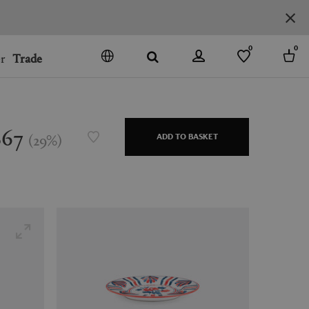
0
0
r
Trade
GO
DENMARK
JAPAN
$67
(
29
%
)
ADD TO BASKET
SPAIN
MORE COUNTRIES