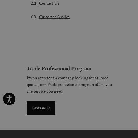
Contact Us
Customer Service
Trade Professional Program
If you represent a company looking for tailored
quotes, our Trade professional program offers you
the service you need.
DISCOVER