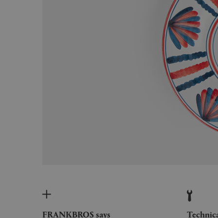
FRANKBROS says
Technic