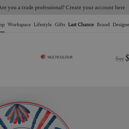
Are you a trade professional? Create your account here
Wishlist.
shopping bag.
op
Workspace
Lifestyle
Gifts
Last Chance
Brand
Designe
BRAZIL
CANADA
HONG KONG
ITALY
$95
MULTICOLOUR
SINGAPORE
SOUTH KOREA
USA
UNITED KINGDOM