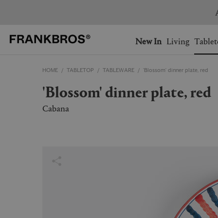
You have no items on your 
You have no items in your 
Ship to: USA
New In
Living
Tablet
HOME
TABLETOP
TABLEWARE
'Blossom' dinner plate, red
AUSTRALIA
BELGIUM
'Blossom' dinner plate, red
FRANCE
GERMANY
NETHERLANDS
NORWAY
Cabana
SWEDEN
SWITZERLAND