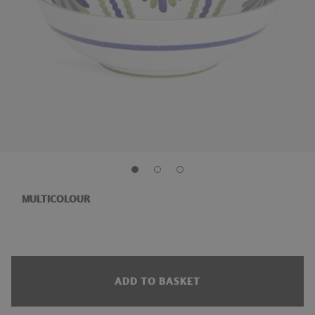
MULTICOLOUR
ADD TO BASKET