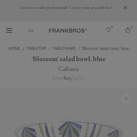
Are you a trade professional? Create your account here
0
0
US
HOME
TABLETOP
TABLEWARE
'Blossom' salad bowl, blue
Select country
'Blossom' salad bowl, blue
USA
Cabana
Australia
$170
$119
(
30
%
)
Belgium
Brazil
More Countries