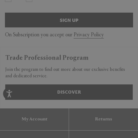
SIGN UP
On Subscription you accept our
Privacy Policy
Trade Professional Program
Join the program to find out more about our exclusive benefits
and dedicated service.
DISCOVER
My Account
Returns