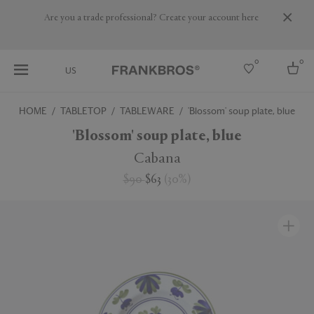
Are you a trade professional? Create your account here
0
0
US
HOME
TABLETOP
TABLEWARE
'Blossom' soup plate, blue
Select country
'Blossom' soup plate, blue
USA
Cabana
Australia
$90
$63
(
30
%
)
Belgium
Brazil
More Countries