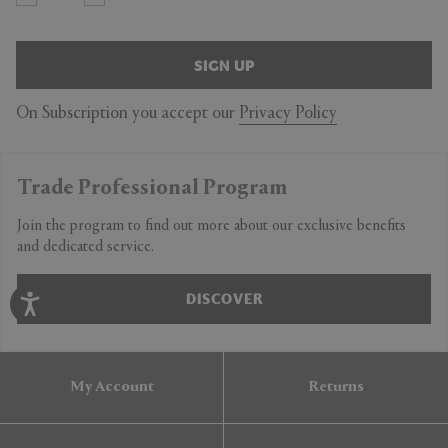
SIGN UP
On Subscription you accept our
Privacy Policy
Trade Professional Program
Join the program to find out more about our exclusive benefits
and dedicated service.
DISCOVER
My Account
Returns