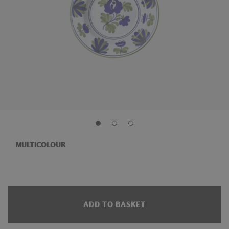
MULTICOLOUR
ADD TO BASKET