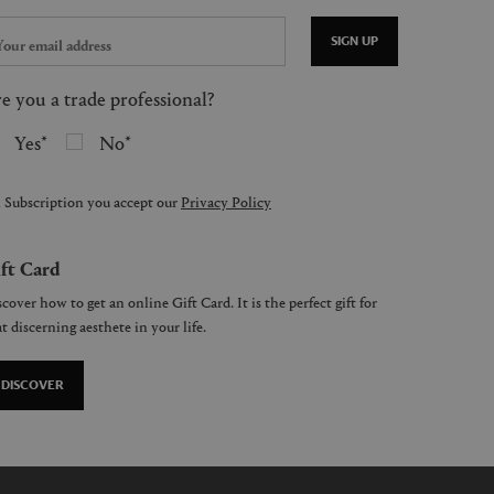
SIGN UP
e you a trade professional?
Yes
No
 Subscription you accept our
Privacy Policy
ft Card
cover how to get an online Gift Card. It is the perfect gift for
t discerning aesthete in your life.
DISCOVER