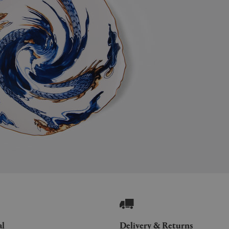
al
Delivery & Returns