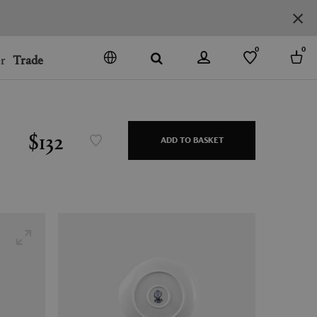
0
0
r
Trade
GO
DENMARK
JAPAN
$132
ADD TO BASKET
SPAIN
MORE COUNTRIES