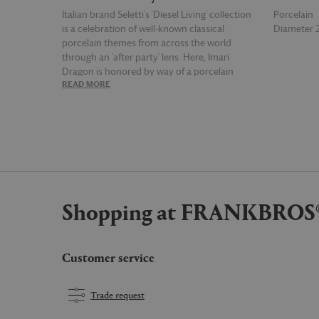
Italian brand Seletti's 'Diesel Living' collection
Porcelain
is a celebration of well-known classical
Diameter
porcelain themes from across the world
through an 'after party' lens. Here, Imari
Dragon is honored by way of a porcelain
READ MORE
READ MOR
dinner plate where key themes of the pottery
style are warped and contorted for an
unexpected merger of the crazy and the
classical.
Shopping at FRANKBROS
Customer service
Trade request