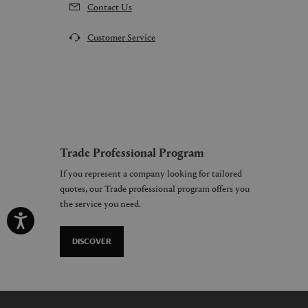
Contact Us
Customer Service
Trade Professional Program
If you represent a company looking for tailored
quotes, our Trade professional program offers you
the service you need.
DISCOVER