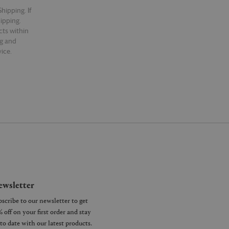
hipping. If
hipping.
cts within
ng and
ice.
wsletter