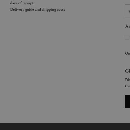
days of receipt.
Delivery guide and shipping costs
Ar
On
Gi
Dis
tha