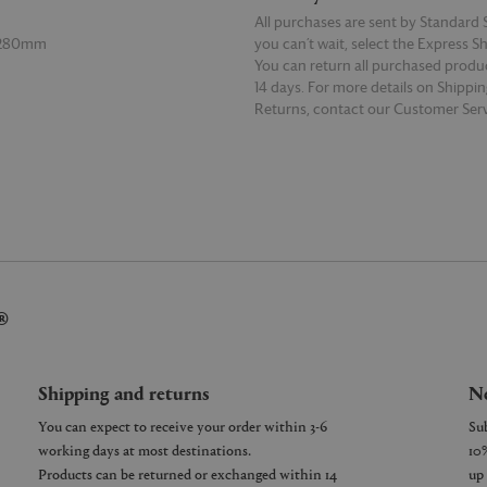
All purchases are sent by Standard S
 280mm
you can’t wait, select the Express S
You can return all purchased produ
14 days. For more details on Shippi
Returns, contact our Customer Serv
E
READ MORE
®
Shipping and returns
Ne
You can expect to receive your order within 3-6
working days at most destinations.
Products can be returned or exchanged within 14