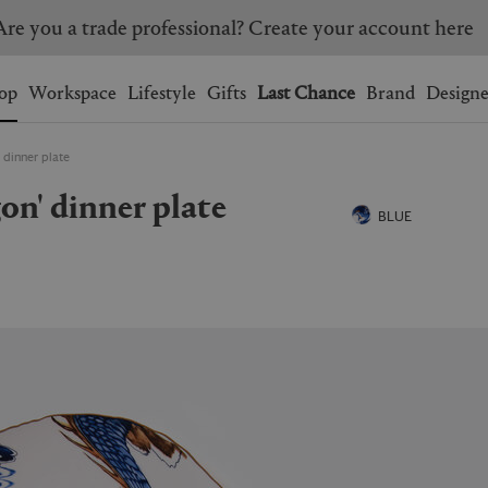
Are you a trade professional? Create your account here
Wishlist.
shopping bag.
op
Workspace
Lifestyle
Gifts
Last Chance
Brand
Designe
 dinner plate
BRAZIL
CANADA
gon' dinner plate
HONG KONG
ITALY
BLUE
SINGAPORE
SOUTH KOREA
USA
UNITED KINGDOM