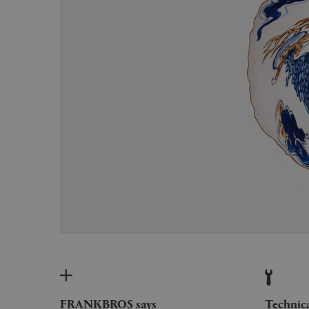
FRANKBROS says
Technic