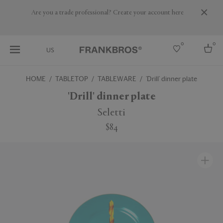
Are you a trade professional? Create your account here
0
0
US
HOME
TABLETOP
TABLEWARE
'Drill' dinner plate
Select country
'Drill' dinner plate
USA
Seletti
Australia
$84
Belgium
Brazil
More Countries