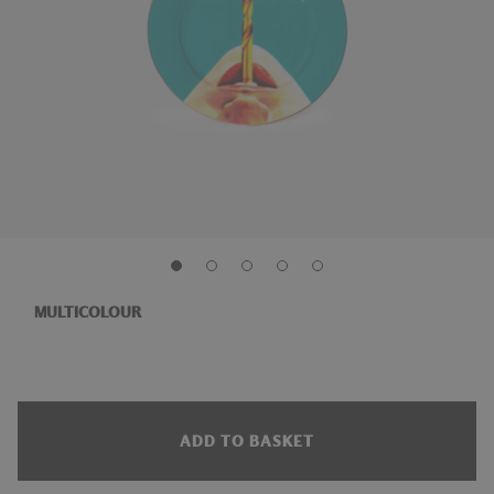
MULTICOLOUR
ADD TO BASKET