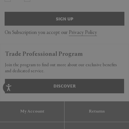
SIGN UP
On Subscription you accept our
Privacy Policy
Trade Professional Program
Join the program to find out more about our exclusive benefits
and dedicated service.
DISCOVER
My Account
Returns