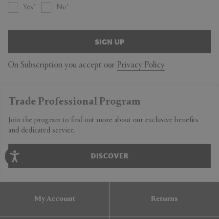
Yes
No
SIGN UP
On Subscription you accept our
Privacy Policy
Trade Professional Program
Join the program to find out more about our exclusive benefits
and dedicated service.
DISCOVER
My Account
Returns