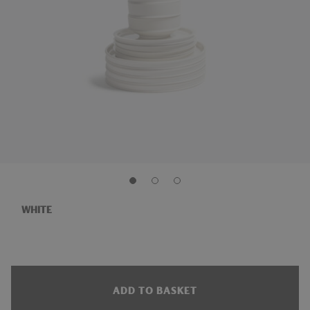
WHITE
ADD TO BASKET