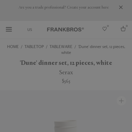
Are you a trade professional? Create your account here
0
0
US
HOME
TABLETOP
TABLEWARE
'Dune' dinner set, 12 pieces,
white
Select country
'Dune' dinner set, 12 pieces, white
USA
Australia
Serax
Belgium
Brazil
$565
More Countries