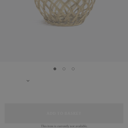
ADD TO BASKET
This item is currently not available.