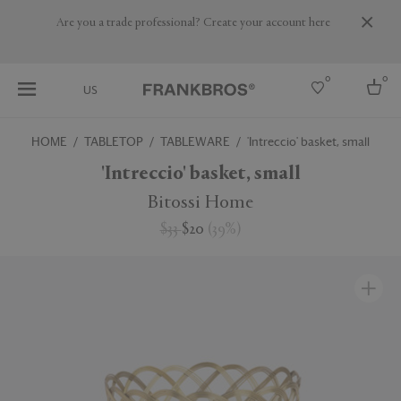
Are you a trade professional? Create your account here
0
0
US
HOME
TABLETOP
TABLEWARE
'Intreccio' basket, small
Select country
'Intreccio' basket, small
USA
Bitossi Home
Australia
$33
$20
(
39
%
)
Belgium
Brazil
More Countries