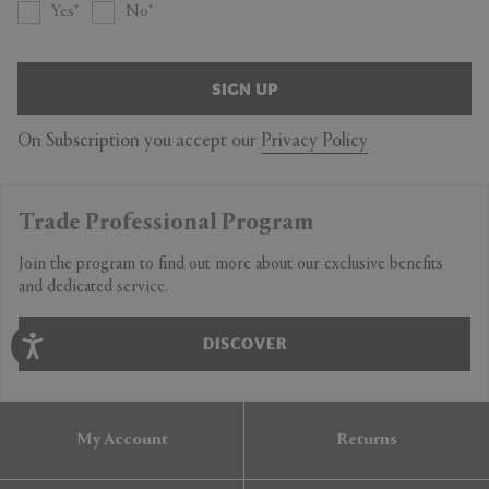
Yes
No
SIGN UP
On Subscription you accept our
Privacy Policy
Trade Professional Program
Join the program to find out more about our exclusive benefits
and dedicated service.
DISCOVER
My Account
Returns