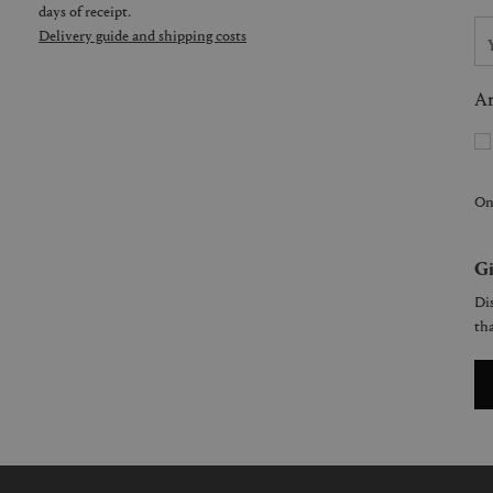
days of receipt.
Delivery guide and shipping costs
Ar
On
Gi
Dis
tha