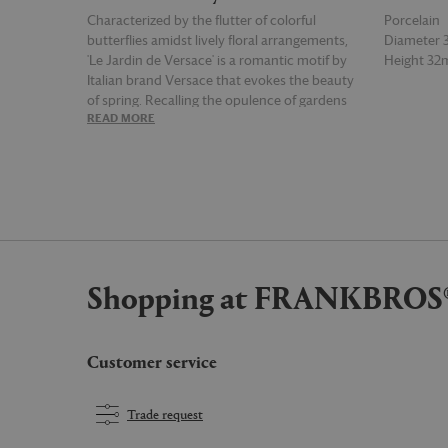
Characterized by the flutter of colorful
Porcelain
butterflies amidst lively floral arrangements,
Diameter
'Le Jardin de Versace' is a romantic motif by
Height 3
Italian brand Versace that evokes the beauty
of spring. Recalling the opulence of gardens
READ MORE
READ MOR
designed in the style of Louis XVI, this
porcelain service plate brings together shades
of turquoise, deep red, blue and green across
its edges, joined by tones of gold and pink, for
a memorable table accent suited to mixing
and matching with other pieces from the
collection.
Shopping at FRANKBROS
Customer service
Trade request