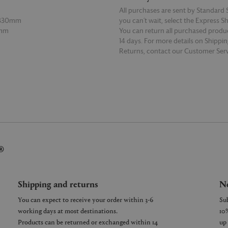
All purchases are sent by Standard S
 330mm
you can’t wait, select the Express S
2mm
You can return all purchased produ
14 days. For more details on Shippi
Returns, contact our Customer Serv
E
READ MORE
®
Shipping and returns
Ne
You can expect to receive your order within 3-6
working days at most destinations.
Products can be returned or exchanged within 14