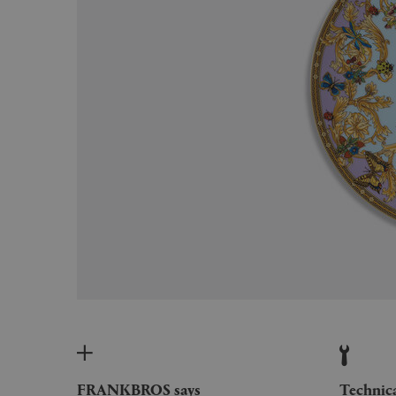
FRANKBROS says
Technic