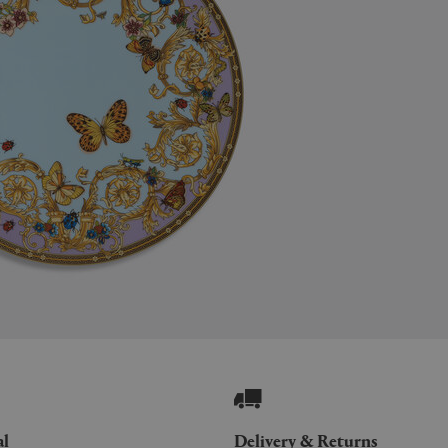
al
Delivery & Returns