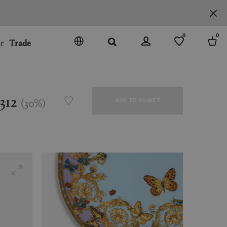
0
0
r
Trade
GO
DENMARK
JAPAN
312
(
30
%
)
ADD TO BASKET
SPAIN
MORE COUNTRIES