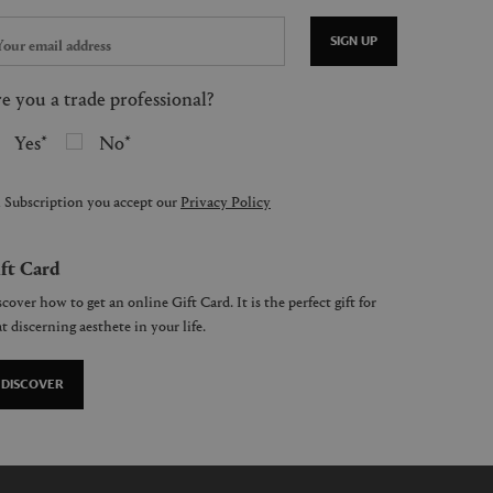
SIGN UP
e you a trade professional?
Yes
No
 Subscription you accept our
Privacy Policy
ft Card
cover how to get an online Gift Card. It is the perfect gift for
t discerning aesthete in your life.
DISCOVER