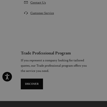
Contact Us
Customer Service
Trade Professional Program
If you represent a company looking for tailored
quotes, our Trade professional program offers you
the service you need.
DISCOVER