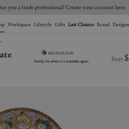
Are you a trade professional? Create your account here
Wishlist.
shopping bag.
op
Workspace
Lifestyle
Gifts
Last Chance
Brand
Designe
te
BRAZIL
CANADA
late
HONG KONG
ITALY
$
MULTICOLOUR
$445
SINGAPORE
SOUTH KOREA
Notify me when it is available again.
USA
UNITED KINGDOM