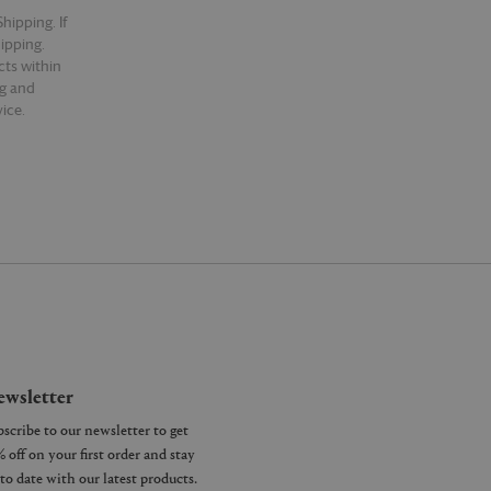
hipping. If
hipping.
cts within
ng and
ice.
wsletter