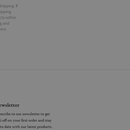
hipping. If
hipping.
cts within
ng and
ice.
wsletter