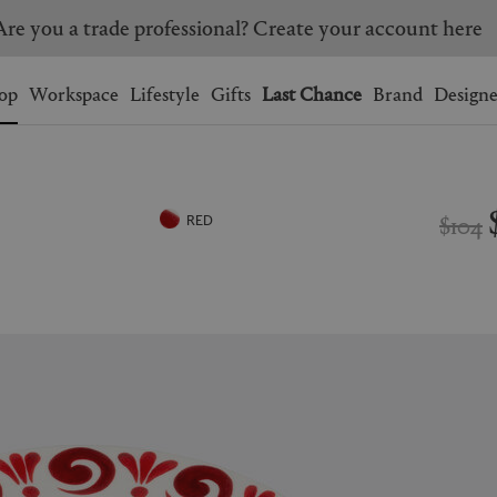
Are you a trade professional? Create your account here
Wishlist.
shopping bag.
op
Workspace
Lifestyle
Gifts
Last Chance
Brand
Designe
BRAZIL
CANADA
HONG KONG
ITALY
$104
RED
SINGAPORE
SOUTH KOREA
USA
UNITED KINGDOM