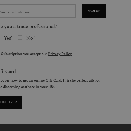
SIGN UP
e you a trade professional?
Yes
No
 Subscription you accept our
Privacy Policy
ft Card
cover how to get an online Gift Card. It is the perfect gift for
t discerning aesthete in your life.
DISCOVER