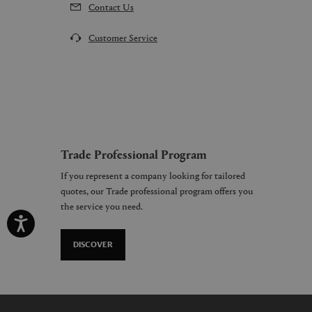
Contact Us
Customer Service
Trade Professional Program
If you represent a company looking for tailored
quotes, our Trade professional program offers you
the service you need.
DISCOVER