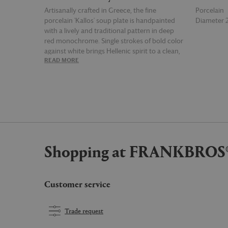
Artisanally crafted in Greece, the fine
Porcelain
porcelain 'Kallos' soup plate is handpainted
Diameter
with a lively and traditional pattern in deep
red monochrome. Single strokes of bold color
against white brings Hellenic spirit to a clean,
READ MORE
READ MOR
classic design. Maximize the aesthetic with
other tableware from the THEMIS Z collection.
Shopping at FRANKBROS
Customer service
Trade request