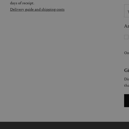
days of receipt.
Delivery guide and shipping costs
Ar
On
Gi
Dis
tha