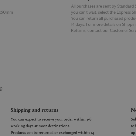
All purchases are sent by Standard S
 260mm
you can’t wait, select the Express S
You can return all purchased produ
14 days. For more details on Shippi
Returns, contact our Customer Serv
E
READ MORE
®
Shipping and returns
Ne
You can expect to receive your order within 3-6
working days at most destinations.
Products can be returned or exchanged within 14