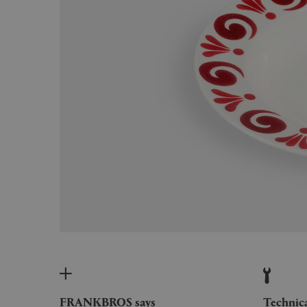
FRANKBROS says
Technic