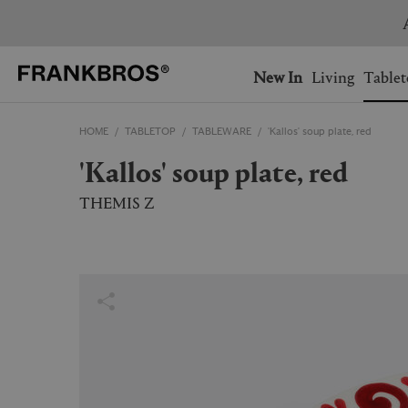
You have no items on your 
You have no items in your 
Ship to: USA
New In
Living
Tablet
HOME
TABLETOP
TABLEWARE
'Kallos' soup plate, red
AUSTRALIA
BELGIUM
'Kallos' soup plate, red
FRANCE
GERMANY
NETHERLANDS
NORWAY
THEMIS Z
SWEDEN
SWITZERLAND