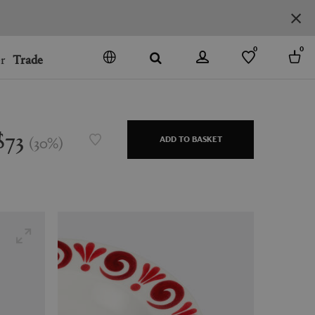
0
0
r
Trade
GO
DENMARK
JAPAN
$73
(
30
%
)
ADD TO BASKET
SPAIN
MORE COUNTRIES