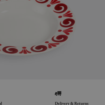
al
Delivery & Returns