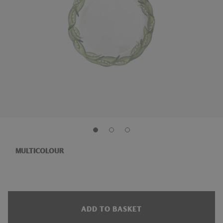
MULTICOLOUR
ADD TO BASKET