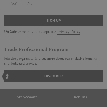
Yes
No
SIGN UP
On Subscription you accept our
Privacy Policy
Trade Professional Program
Join the program to find out more about our exclusive benefits
and dedicated service.
DISCOVER
My Account
Returns