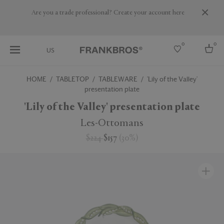
Are you a trade professional? Create your account here
0
0
US
HOME
TABLETOP
TABLEWARE
'Lily of the Valley'
presentation plate
Select country
'Lily of the Valley' presentation plate
USA
Australia
Les-Ottomans
Belgium
Brazil
$224
$157
(
30
%
)
More Countries