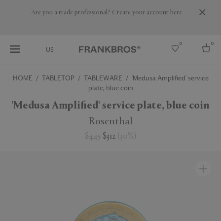
Are you a trade professional? Create your account here
0
0
US
HOME
TABLETOP
TABLEWARE
'Medusa Amplified' service
plate, blue coin
Select country
'Medusa Amplified' service plate, blue coin
USA
Australia
Rosenthal
Belgium
Brazil
$445
$312
(
30
%
)
More Countries