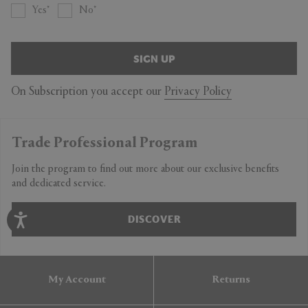
Yes
No
SIGN UP
On Subscription you accept our
Privacy Policy
Trade Professional Program
Join the program to find out more about our exclusive benefits
and dedicated service.
DISCOVER
My Account
Returns