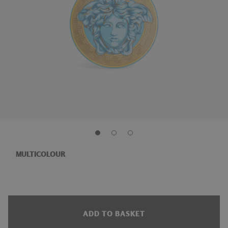
MULTICOLOUR
ADD TO BASKET