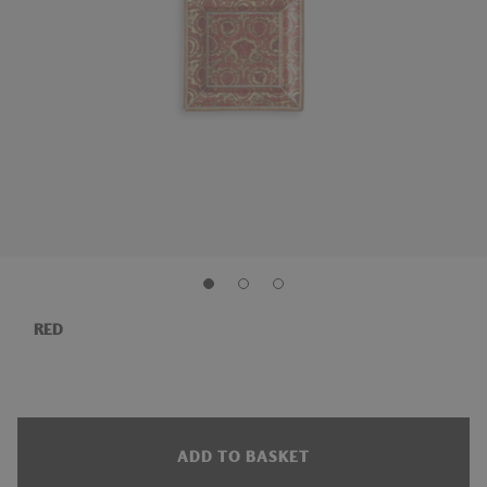
RED
ADD TO BASKET