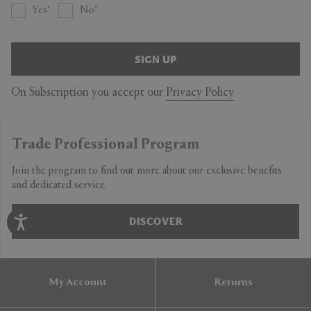
Yes
No
SIGN UP
On Subscription you accept our
Privacy Policy
Trade Professional Program
Join the program to find out more about our exclusive benefits
and dedicated service.
DISCOVER
My Account
Returns