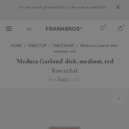
Are you a trade professional? Create your account here
0
0
US
HOME
TABLETOP
TABLEWARE
'Medusa Garland' dish,
medium, red
Select country
'Medusa Garland' dish, medium, red
USA
Australia
Rosenthal
Belgium
Brazil
$575
$403
(
30
%
)
More Countries