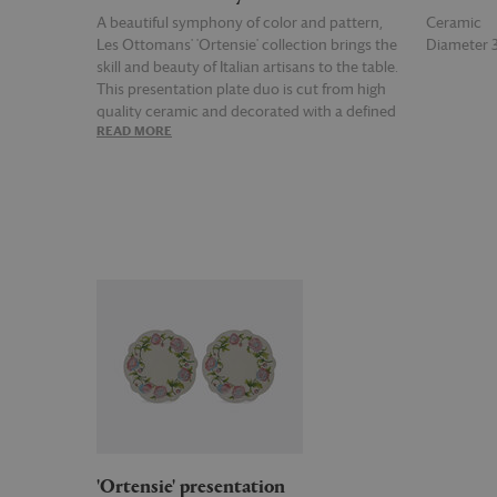
A beautiful symphony of color and pattern,
Ceramic
Les Ottomans' 'Ortensie' collection brings the
Diameter
skill and beauty of Italian artisans to the table.
This presentation plate duo is cut from high
quality ceramic and decorated with a defined
READ MORE
READ MOR
floral motif along the rims for two plates that
can be paired with other items from the
collection.
'Ortensie' presentation