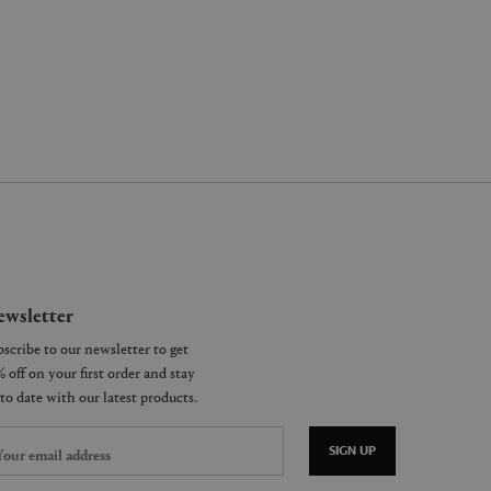
wsletter
SIGN UP