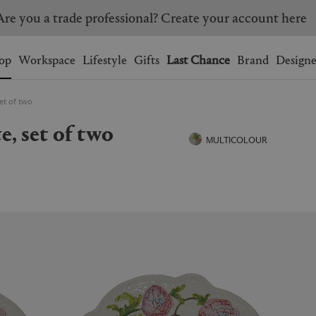
Are you a trade professional? Create your account here
Wishlist.
shopping bag.
op
Workspace
Lifestyle
Gifts
Last Chance
Brand
Designe
set of two
BRAZIL
CANADA
te, set of two
HONG KONG
ITALY
MULTICOLOUR
SINGAPORE
SOUTH KOREA
USA
UNITED KINGDOM