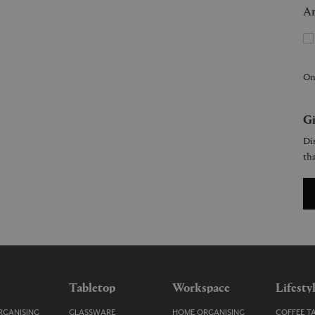
Ar
On
Gi
Dis
tha
Tabletop
Workspace
Lifesty
GANISING
GLASSWARE
HOME ORGANISING
COFFEE T