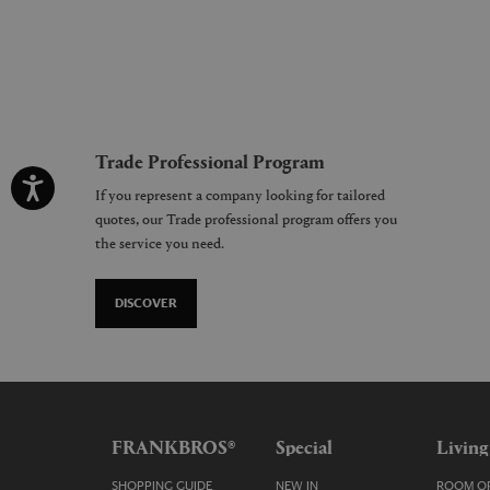
Trade Professional Program
If you represent a company looking for tailored
quotes, our Trade professional program offers you
the service you need.
DISCOVER
FRANKBROS®
Special
Living
SHOPPING GUIDE
NEW IN
ROOM OR