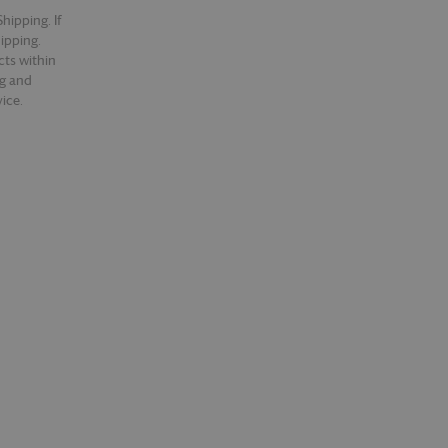
hipping. If
hipping.
cts within
ng and
ice.