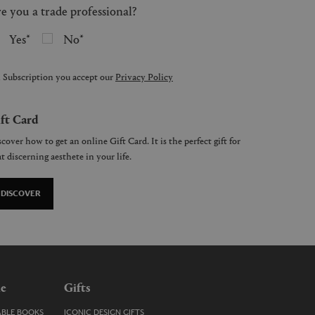
e you a trade professional?
Yes
No
 Subscription you accept our
Privacy Policy
ft Card
cover how to get an online Gift Card. It is the perfect gift for
t discerning aesthete in your life.
DISCOVER
le
Gifts
ABLE BOOKS
ICONIC DESIGN GIFTS