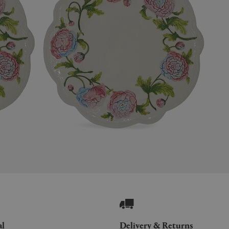
al
Delivery & Returns