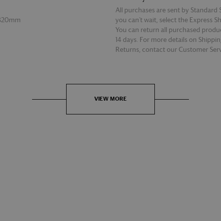
All purchases are sent by Standard S
 320mm
you can’t wait, select the Express S
You can return all purchased produ
14 days. For more details on Shippi
Returns, contact our Customer Serv
E
READ MORE
VIEW MORE