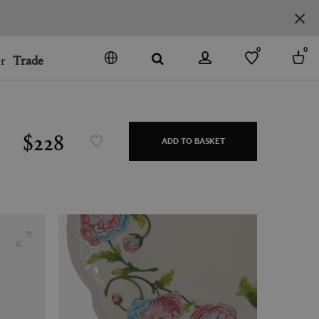
0
0
r
Trade
GO
DENMARK
JAPAN
$228
ADD TO BASKET
SPAIN
MORE COUNTRIES