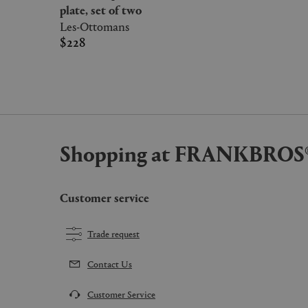
plate, set of two
Les-Ottomans
$228
Shopping at FRANKBROS
Customer service
Trade request
Contact Us
Customer Service