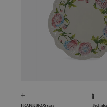
FRANKBROS says
Technic