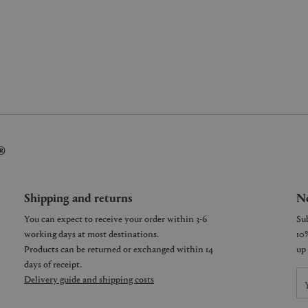
®
Shipping and returns
Ne
You can expect to receive your order within 3-6
working days at most destinations.
Products can be returned or exchanged within 14
days of receipt.
Delivery guide and shipping costs