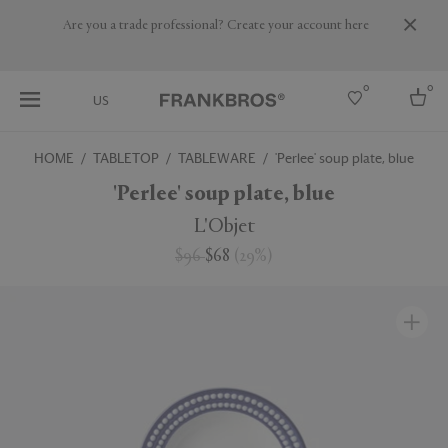
Are you a trade professional? Create your account here
0
0
US
HOME
TABLETOP
TABLEWARE
'Perlee' soup plate, blue
Select country
'Perlee' soup plate, blue
USA
L'Objet
Australia
$96
$68
(
29
%
)
Belgium
Brazil
More Countries