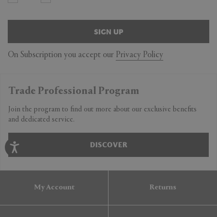
SIGN UP
On Subscription you accept our
Privacy Policy
Trade Professional Program
Join the program to find out more about our exclusive benefits
and dedicated service.
DISCOVER
My Account
Returns