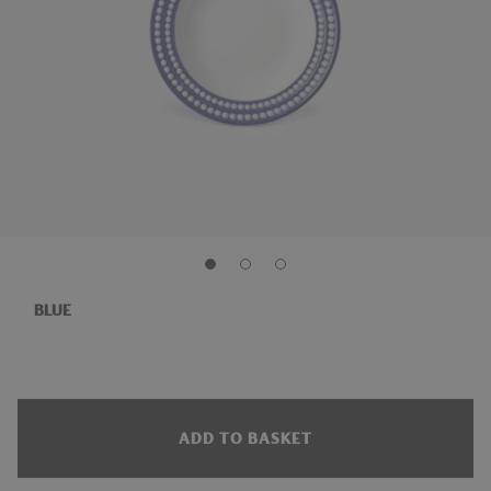
BLUE
ADD TO BASKET