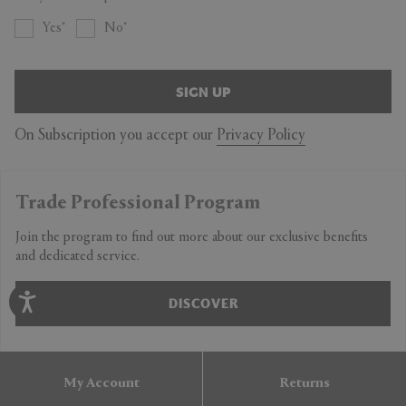
Yes
No
SIGN UP
On Subscription you accept our
Privacy Policy
Trade Professional Program
Join the program to find out more about our exclusive benefits
and dedicated service.
DISCOVER
My Account
Returns