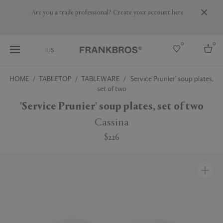
Are you a trade professional? Create your account here
0
0
US
HOME
TABLETOP
TABLEWARE
'Service Prunier' soup plates,
set of two
Select country
'Service Prunier' soup plates, set of two
USA
Australia
Cassina
Belgium
Brazil
$226
More Countries