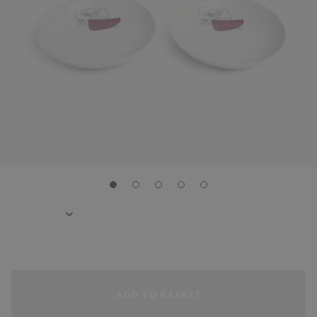
ADD TO BASKET