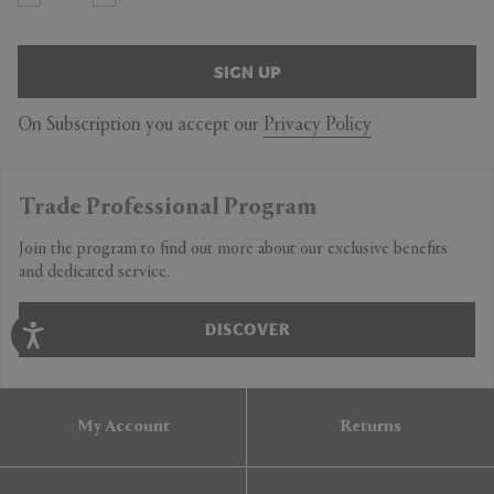
SIGN UP
On Subscription you accept our
Privacy Policy
Trade Professional Program
Join the program to find out more about our exclusive benefits
and dedicated service.
DISCOVER
My Account
Returns