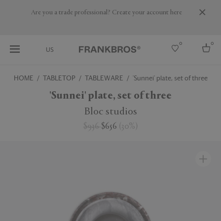
Are you a trade professional? Create your account here
0
0
US
HOME
TABLETOP
TABLEWARE
'Sunnei' plate, set of three
Select country
'Sunnei' plate, set of three
USA
Bloc studios
Australia
$936
$656
(
30
%
)
Belgium
Brazil
More Countries