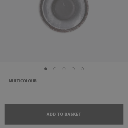
MULTICOLOUR
ADD TO BASKET