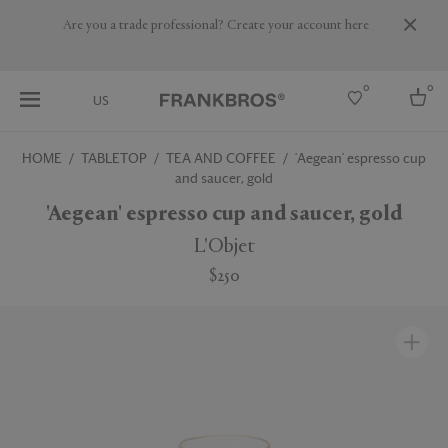
Are you a trade professional? Create your account here
0
0
US
HOME
TABLETOP
TEA AND COFFEE
'Aegean' espresso cup
and saucer, gold
Select country
'Aegean' espresso cup and saucer, gold
USA
Australia
L'Objet
Belgium
Brazil
$250
More Countries