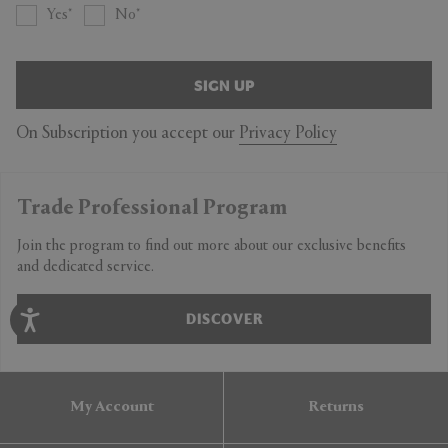
Yes
No
SIGN UP
On Subscription you accept our
Privacy Policy
Trade Professional Program
Join the program to find out more about our exclusive benefits
and dedicated service.
DISCOVER
My Account
Returns