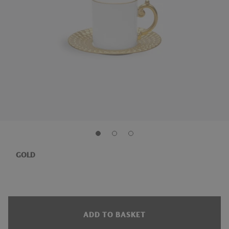
GOLD
ADD TO BASKET