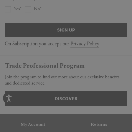
Yes
No
SIGN UP
On Subscription you accept our
Privacy Policy
Trade Professional Program
Join the program to find out more about our exclusive benefits
and dedicated service.
DISCOVER
My Account
Returns