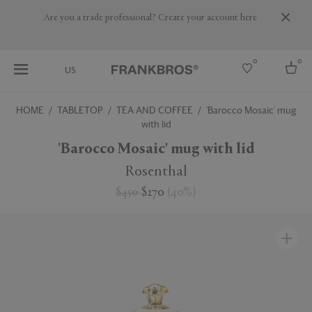
Are you a trade professional? Create your account here
0
0
US
HOME
TABLETOP
TEA AND COFFEE
'Barocco Mosaic' mug
with lid
Select country
'Barocco Mosaic' mug with lid
USA
Australia
Rosenthal
Belgium
Brazil
$450
$270
(
40
%
)
More Countries