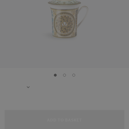
ADD TO BASKET