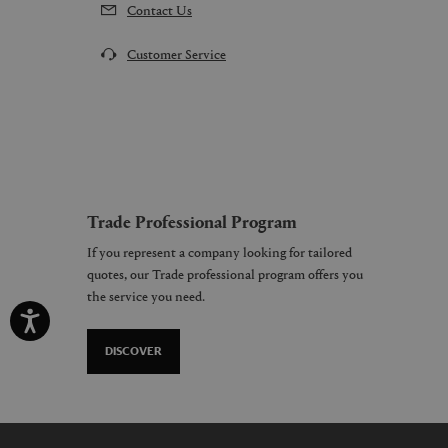
Contact Us
Customer Service
Trade Professional Program
If you represent a company looking for tailored
quotes, our Trade professional program offers you
the service you need.
DISCOVER