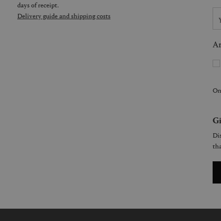
days of receipt.
Delivery guide and shipping costs
Ar
On
Gi
Dis
tha