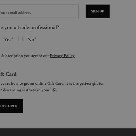
SIGN UP
e you a trade professional?
Yes
No
 Subscription you accept our
Privacy Policy
ft Card
cover how to get an online Gift Card. It is the perfect gift for
t discerning aesthete in your life.
DISCOVER