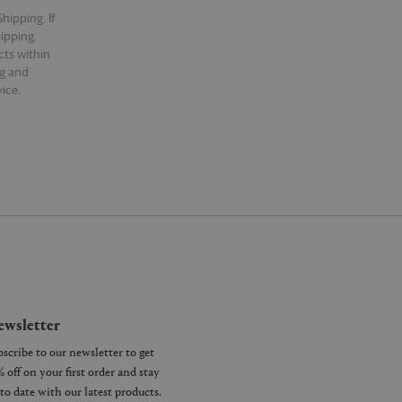
hipping. If
hipping.
cts within
ng and
ice.
wsletter