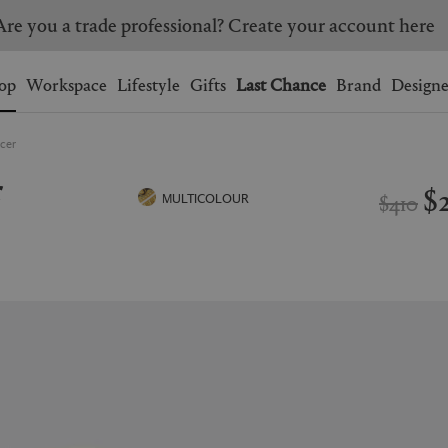
Are you a trade professional? Create your account here
Wishlist.
shopping bag.
op
Workspace
Lifestyle
Gifts
Last Chance
Brand
Designe
ucer
BRAZIL
CANADA
r
HONG KONG
ITALY
$
$410
MULTICOLOUR
SINGAPORE
SOUTH KOREA
USA
UNITED KINGDOM