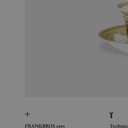
FRANKBROS says
Technic