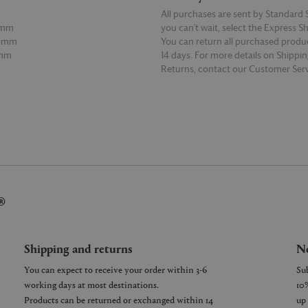
All purchases are sent by Standard S
0mm
you can’t wait, select the Express S
70mm
You can return all purchased produ
7mm
14 days. For more details on Shippi
Returns, contact our Customer Serv
E
READ MORE
®
Shipping and returns
Ne
You can expect to receive your order within 3-6
working days at most destinations.
Products can be returned or exchanged within 14