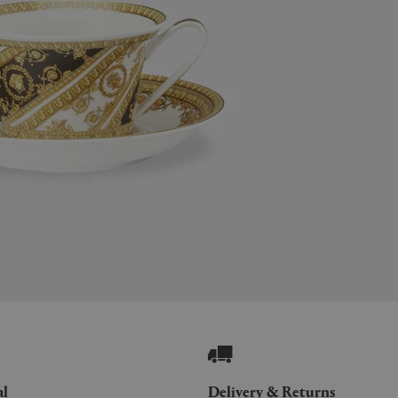
al
Delivery & Returns