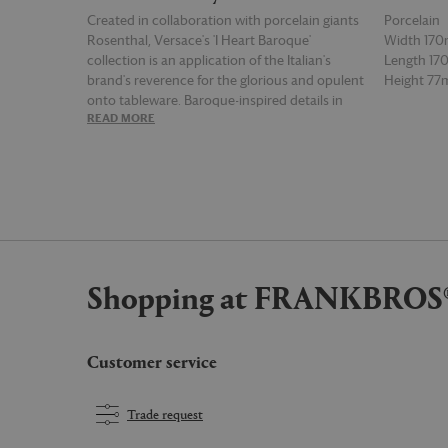
Created in collaboration with porcelain giants
Porcelain
Rosenthal, Versace's 'I Heart Baroque'
Width 17
collection is an application of the Italian's
Length 1
brand's reverence for the glorious and opulent
Height 7
onto tableware. Baroque-inspired details in
READ MORE
READ MOR
signature shades of white and gold take shape
on this set of porcelain teacup and saucer by
way of geometric circle bands, while recurrent
neoclassic symbols complete the
unmistakably Versace aesthetic.
Shopping at FRANKBROS
Customer service
Trade request