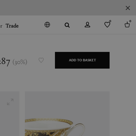
0
0
r
Trade
GO
DENMARK
JAPAN
287
(
30
%
)
ADD TO BASKET
SPAIN
MORE COUNTRIES