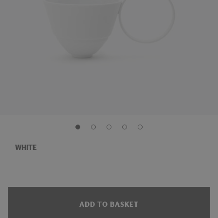
WHITE
ADD TO BASKET