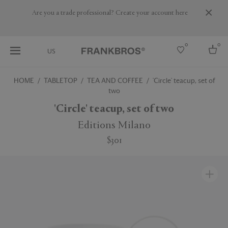
Are you a trade professional? Create your account here
0
0
US
HOME
TABLETOP
TEA AND COFFEE
'Circle' teacup, set of
two
Select country
'Circle' teacup, set of two
USA
Australia
Editions Milano
Belgium
Brazil
$301
More Countries