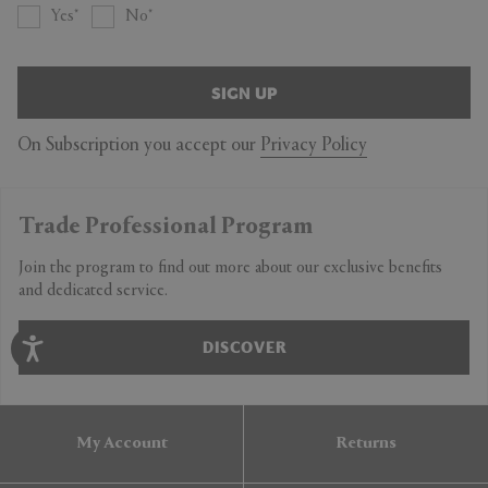
Yes
No
SIGN UP
On Subscription you accept our
Privacy Policy
Trade Professional Program
Join the program to find out more about our exclusive benefits
and dedicated service.
DISCOVER
My Account
Returns