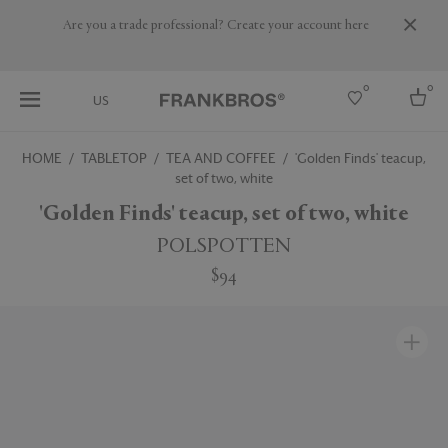
Are you a trade professional? Create your account here
0
0
US
HOME
TABLETOP
TEA AND COFFEE
'Golden Finds' teacup,
set of two, white
Select country
'Golden Finds' teacup, set of two, white
USA
Australia
POLSPOTTEN
Belgium
Brazil
$94
More Countries