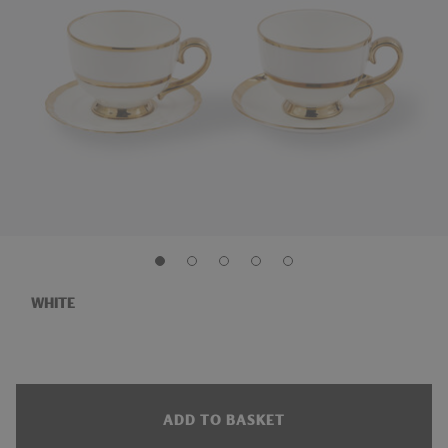
WHITE
ADD TO BASKET