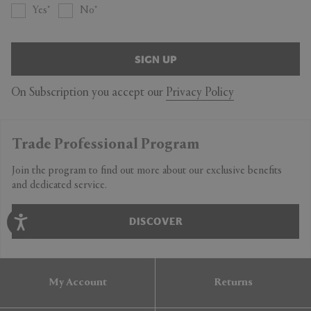
Yes
No
SIGN UP
On Subscription you accept our
Privacy Policy
Trade Professional Program
Join the program to find out more about our exclusive benefits
and dedicated service.
DISCOVER
My Account
Returns