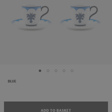
BLUE
ADD TO BASKET