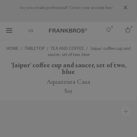
Are you a trade professional? Create your account here
0
0
US
HOME
TABLETOP
TEA AND COFFEE
'Jaipur' coffee cup and
saucer, set of two, blue
Select country
'Jaipur' coffee cup and saucer, set of two,
USA
blue
Australia
Belgium
Aquazzura Casa
Brazil
More Countries
$215