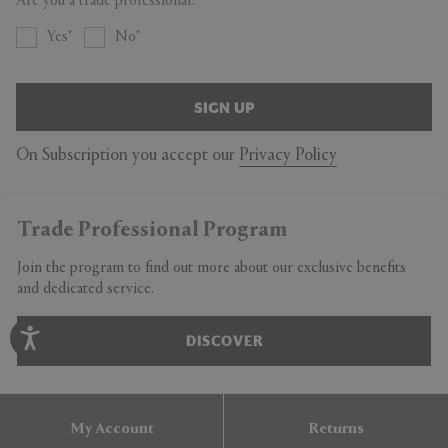
Are you a trade professional?
Yes
No
SIGN UP
On Subscription you accept our
Privacy Policy
Trade Professional Program
Join the program to find out more about our exclusive benefits
and dedicated service.
DISCOVER
My Account
Returns