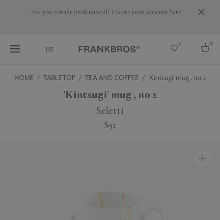
Are you a trade professional? Create your account here
0
0
US
HOME
TABLETOP
TEA AND COFFEE
'Kintsugi' mug , no 2
Select country
'Kintsugi' mug , no 2
USA
Seletti
Australia
$92
Belgium
Brazil
More Countries