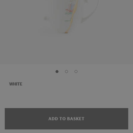
WHITE
ADD TO BASKET