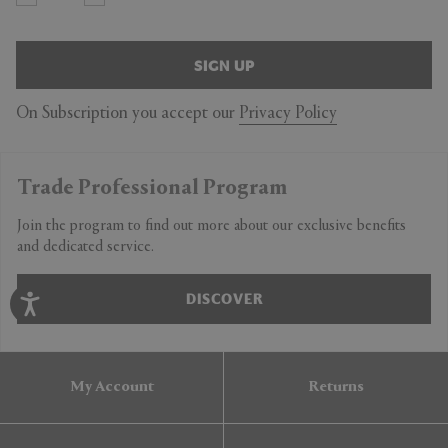
SIGN UP
On Subscription you accept our
Privacy Policy
Trade Professional Program
Join the program to find out more about our exclusive benefits
and dedicated service.
DISCOVER
My Account
Returns