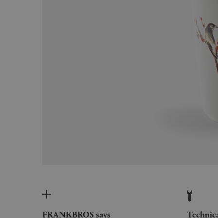
FRANKBROS says
Technic