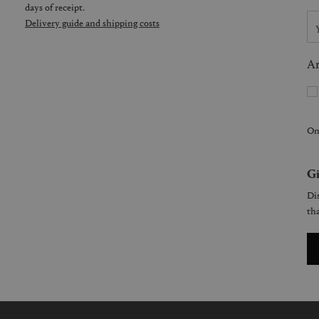
days of receipt.
Delivery guide and shipping costs
Ar
On
Gi
Dis
tha