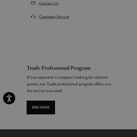
Contact Us
Customer Service
Trade Professional Program
If you represent a company looking for tailored
quotes, our Trade professional program offers you
the service you need.
DISCOVER