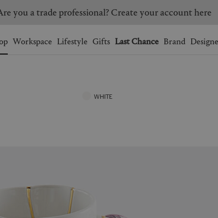
Are you a trade professional? Create your account here
Wishlist.
shopping bag.
op
Workspace
Lifestyle
Gifts
Last Chance
Brand
Designe
BRAZIL
CANADA
HONG KONG
ITALY
WHITE
SINGAPORE
SOUTH KOREA
USA
UNITED KINGDOM