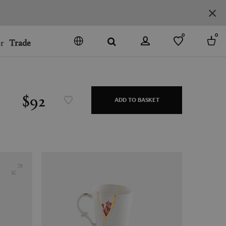
0
0
r
Trade
GO
DENMARK
JAPAN
$92
ADD TO BASKET
SPAIN
MORE COUNTRIES