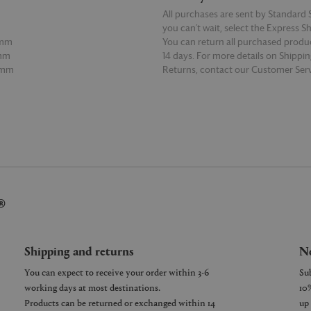
All purchases are sent by Standard S
you can’t wait, select the Express S
3mm
You can return all purchased produ
5mm
14 days. For more details on Shippi
5mm
Returns, contact our Customer Serv
E
READ MORE
®
Shipping and returns
Ne
You can expect to receive your order within 3-6
working days at most destinations.
Products can be returned or exchanged within 14