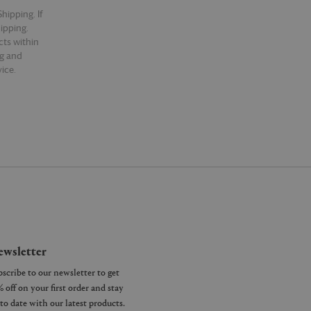
hipping. If
hipping.
cts within
ng and
ice.
wsletter