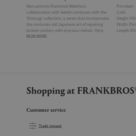
Marcantonio Raimondi Malerba's
Porcelain
collaboration with Seletti continues with the
Gold
'Kintsugi' collection, a series that incorporates
Height 9
the centuries-old Japanese art of repairing
Width 11
broken pottery with precious metals. Here,
Length 8
READ MORE
READ MOR
the technique materialises with 24 carat gold
applied to a range of porcelain tableware
items — such as this mug — in a manner that
imitates the smoothing over of a series of
cracks, in a nod to the beauty of regeneration
and repair.
Shopping at FRANKBROS
Customer service
Trade request