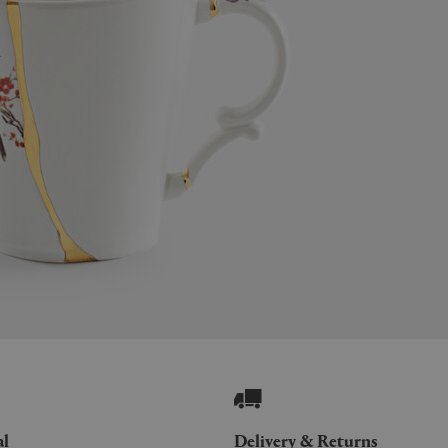
al
Delivery & Returns