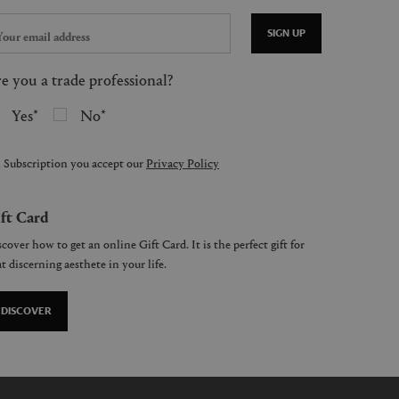
SIGN UP
e you a trade professional?
Yes
No
 Subscription you accept our
Privacy Policy
ft Card
cover how to get an online Gift Card. It is the perfect gift for
t discerning aesthete in your life.
DISCOVER