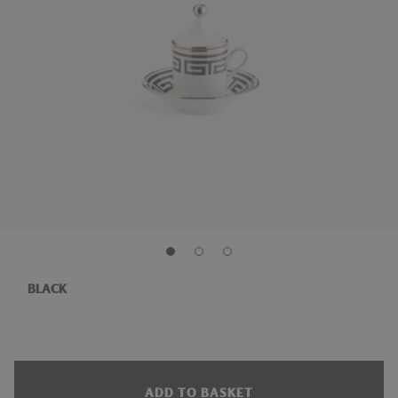
BLACK
ADD TO BASKET