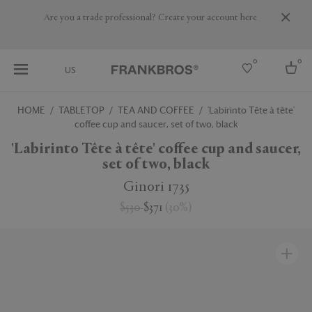
Are you a trade professional? Create your account here
0
0
US
HOME
TABLETOP
TEA AND COFFEE
'Labirinto Tête à tête'
coffee cup and saucer, set of two, black
Select country
'Labirinto Tête à tête' coffee cup and saucer,
USA
set of two, black
Australia
Belgium
Ginori 1735
Brazil
More Countries
$530
$371
(
30
%
)