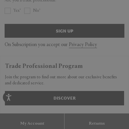
Are you a trade professional?
Yes
No
SIGN UP
On Subscription you accept our
Privacy Policy
Trade Professional Program
Join the program to find out more about our exclusive benefits
and dedicated service.
DISCOVER
My Account
Returns