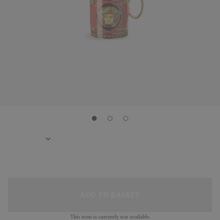
ADD TO BASKET
This item is currently not available.