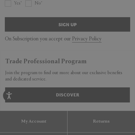
Yes
No
SIGN UP
On Subscription you accept our
Privacy Policy
Trade Professional Program
Join the program to find out more about our exclusive benefits
and dedicated service.
DISCOVER
My Account
Returns