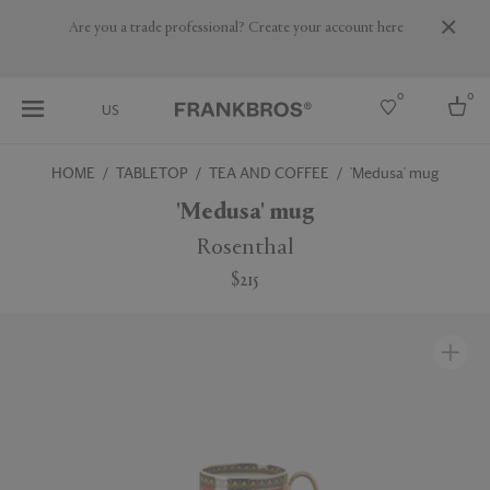
Are you a trade professional? Create your account here
0
0
US
HOME
TABLETOP
TEA AND COFFEE
'Medusa' mug
Select country
'Medusa' mug
USA
Rosenthal
Australia
$215
Belgium
Brazil
More Countries