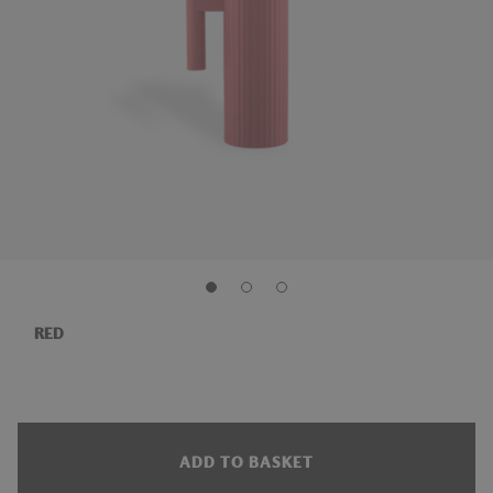
RED
ADD TO BASKET