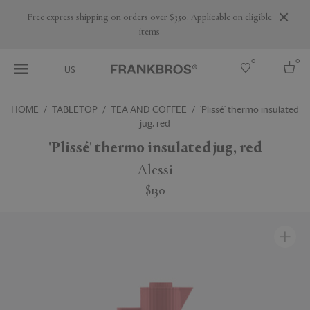
Are you a trade professional? Create your account here
0
0
US
HOME
TABLETOP
TEA AND COFFEE
'Plissé' thermo insulated
jug, red
Select country
'Plissé' thermo insulated jug, red
USA
Australia
Alessi
Belgium
Brazil
$130
More Countries