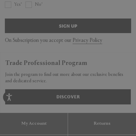
Yes
No
SIGN UP
On Subscription you accept our
Privacy Policy
Trade Professional Program
Join the program to find out more about our exclusive benefits
and dedicated service.
DISCOVER
My Account
Returns